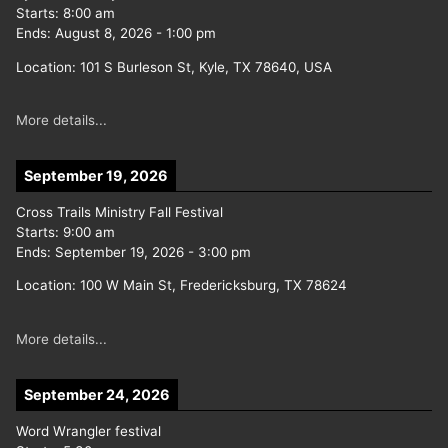
Starts:
8:00 am
Ends:
August 8, 2026
-
1:00 pm
Location:
101 S Burleson St, Kyle, TX 78640, USA
More details...
September 19, 2026
Cross Trails Ministry Fall Festival
Starts:
9:00 am
Ends:
September 19, 2026
-
3:00 pm
Location:
100 W Main St, Fredericksburg, TX 78624
More details...
September 24, 2026
Word Wrangler festival