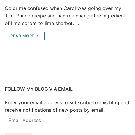
Color me confused when Carol was going over my
Troll Punch recipe and had me change the ingredient
of lime sorbet to lime sherbet. I…
READ MORE →
FOLLOW MY BLOG VIA EMAIL
Enter your email address to subscribe to this blog and
receive notifications of new posts by email.