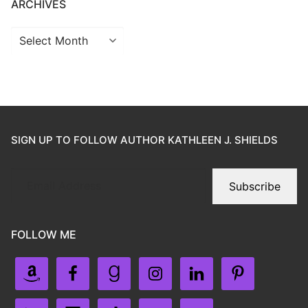
ARCHIVES
SIGN UP TO FOLLOW AUTHOR KATHLEEN J. SHIELDS
Subscribe
FOLLOW ME