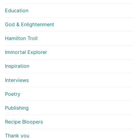
Education
God & Enlightenment
Hamilton Troll
Immortal Explorer
Inspiration
Interviews
Poetry
Publishing
Recipe Bloopers
Thank you