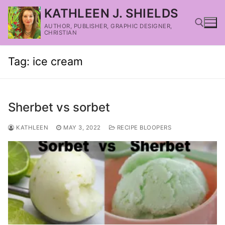
KATHLEEN J. SHIELDS
AUTHOR, PUBLISHER, GRAPHIC DESIGNER,
CHRISTIAN
Tag:
ice cream
Sherbet vs sorbet
KATHLEEN
MAY 3, 2022
RECIPE BLOOPERS