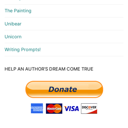
The Painting
Unibear
Unicorn
Writing Prompts!
HELP AN AUTHOR’S DREAM COME TRUE