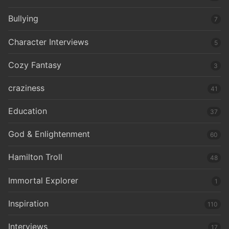
Bullying
7
Character Interviews
5
Cozy Fantasy
3
craziness
41
Education
37
God & Enlightenment
60
Hamilton Troll
48
Immortal Explorer
1
Inspiration
110
Interviews
17