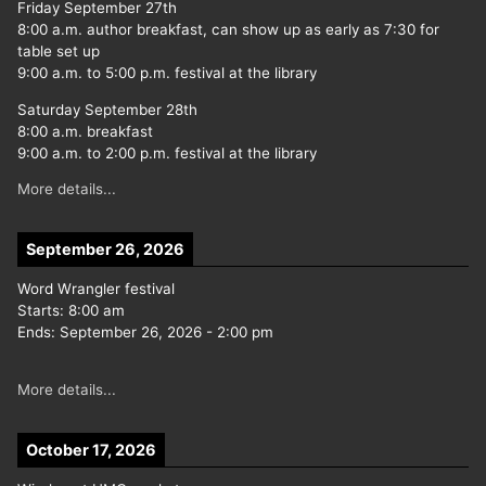
Friday September 27th
8:00 a.m. author breakfast, can show up as early as 7:30 for
table set up
9:00 a.m. to 5:00 p.m. festival at the library
Saturday September 28th
8:00 a.m. breakfast
9:00 a.m. to 2:00 p.m. festival at the library
More details...
September 26, 2026
Word Wrangler festival
Starts:
8:00 am
Ends:
September 26, 2026
-
2:00 pm
More details...
October 17, 2026