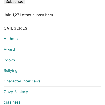
Subscribe
Join 1,271 other subscribers
CATEGORIES
Authors
Award
Books
Bullying
Character Interviews
Cozy Fantasy
craziness