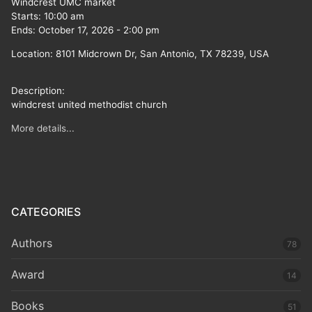
Windcrest UMC market
Starts:
10:00 am
Ends:
October 17, 2026
-
2:00 pm
Location:
8101 Midcrown Dr, San Antonio, TX 78239, USA
Description:
windcrest united methodist church
More details...
CATEGORIES
Authors
78
Award
14
Books
51