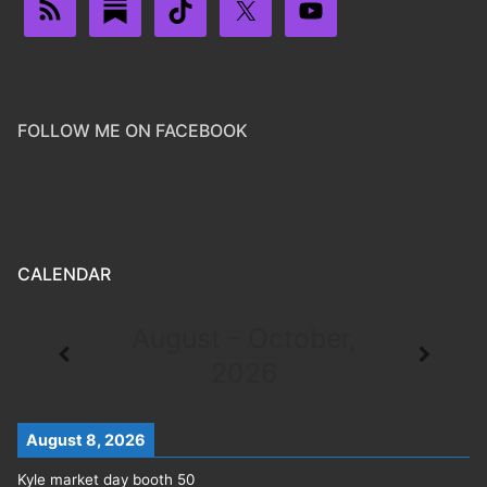
FOLLOW ME ON FACEBOOK
CALENDAR
August - October,
2026
August 8, 2026
Kyle market day booth 50