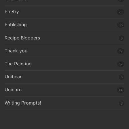
Poetry
20
Publishing
16
Recipe Bloopers
8
Thank you
12
The Painting
12
Unibear
8
Unicorn
14
Writing Prompts!
8