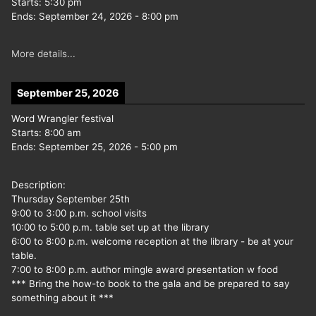
Starts:
5:30 pm
Ends:
September 24, 2026
-
8:00 pm
More details...
September 25, 2026
Word Wrangler festival
Starts:
8:00 am
Ends:
September 25, 2026
-
5:00 pm
Description:
Thursday September 25th
9:00 to 3:00 p.m. school visits
10:00 to 5:00 p.m. table set up at the library
6:00 to 8:00 p.m. welcome reception at the library - be at your
table.
7:00 to 8:00 p.m. author mingle award presentation w food
*** Bring the how-to book to the gala and be prepared to say
something about it ***