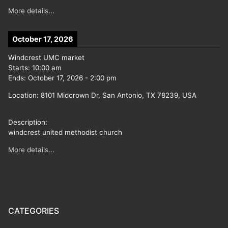
More details...
October 17, 2026
Windcrest UMC market
Starts:
10:00 am
Ends:
October 17, 2026
-
2:00 pm
Location:
8101 Midcrown Dr, San Antonio, TX 78239, USA
Description:
windcrest united methodist church
More details...
CATEGORIES