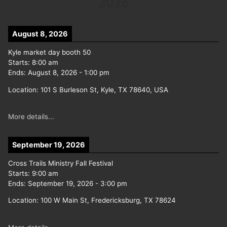
2026
August 8, 2026
Kyle market day booth 50
Starts:
8:00 am
Ends:
August 8, 2026
-
1:00 pm
Location:
101 S Burleson St, Kyle, TX 78640, USA
More details...
September 19, 2026
Cross Trails Ministry Fall Festival
Starts:
9:00 am
Ends:
September 19, 2026
-
3:00 pm
Location:
100 W Main St, Fredericksburg, TX 78624