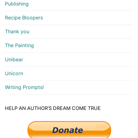
Publishing
Recipe Bloopers
Thank you
The Painting
Unibear
Unicorn
Writing Prompts!
HELP AN AUTHOR’S DREAM COME TRUE