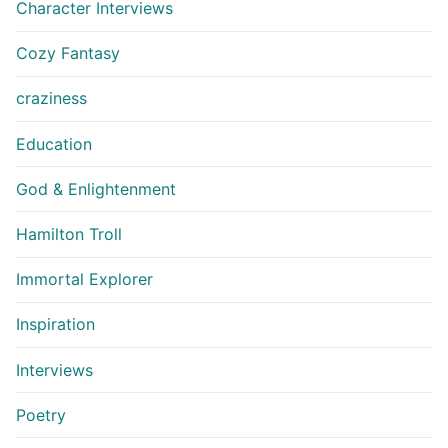
Character Interviews
Cozy Fantasy
craziness
Education
God & Enlightenment
Hamilton Troll
Immortal Explorer
Inspiration
Interviews
Poetry