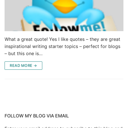
What a great quote! Yes I like quotes – they are great
inspirational writing starter topics – perfect for blogs
– but this one is…
READ MORE →
FOLLOW MY BLOG VIA EMAIL