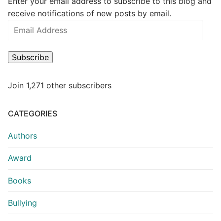
Enter your email address to subscribe to this blog and
receive notifications of new posts by email.
Subscribe
Join 1,271 other subscribers
CATEGORIES
Authors
Award
Books
Bullying