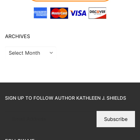
ARCHIVES
SIGN UP TO FOLLOW AUTHOR KATHLEEN J. SHIELDS
Subscribe