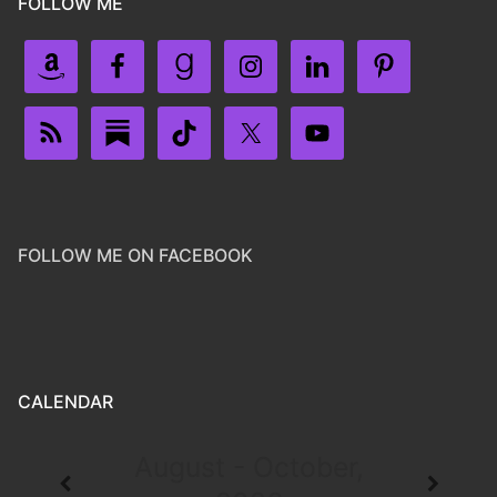
FOLLOW ME
FOLLOW ME ON FACEBOOK
CALENDAR
August - October,