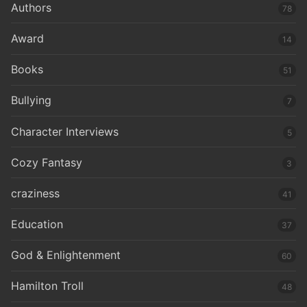
Authors
78
Award
14
Books
51
Bullying
7
Character Interviews
5
Cozy Fantasy
3
craziness
41
Education
37
God & Enlightenment
60
Hamilton Troll
48