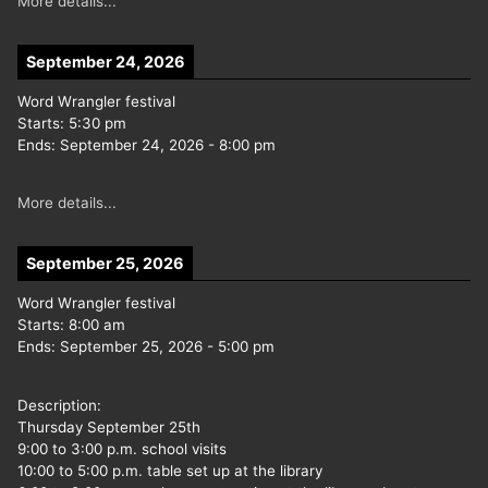
More details...
September 24, 2026
Word Wrangler festival
Starts:
5:30 pm
Ends:
September 24, 2026
-
8:00 pm
More details...
September 25, 2026
Word Wrangler festival
Starts:
8:00 am
Ends:
September 25, 2026
-
5:00 pm
Description:
Thursday September 25th
9:00 to 3:00 p.m. school visits
10:00 to 5:00 p.m. table set up at the library