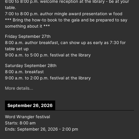
6:00 to 8:00 p.m. welcome reception at the library - be at your
table.
7:00 to 8:00 p.m. author mingle award presentation w food
*** Bring the how-to book to the gala and be prepared to say
something about it ***
Friday September 27th
8:00 a.m. author breakfast, can show up as early as 7:30 for
table set up
9:00 a.m. to 5:00 p.m. festival at the library
Saturday September 28th
8:00 a.m. breakfast
9:00 a.m. to 2:00 p.m. festival at the library
More details...
September 26, 2026
Word Wrangler festival
Starts:
8:00 am
Ends:
September 26, 2026
-
2:00 pm