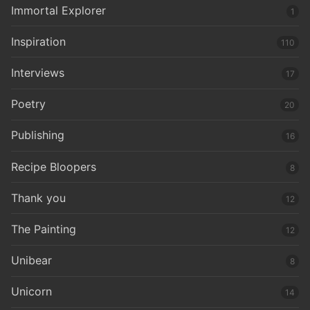
Immortal Explorer
1
Inspiration
110
Interviews
17
Poetry
20
Publishing
16
Recipe Bloopers
8
Thank you
12
The Painting
12
Unibear
8
Unicorn
14