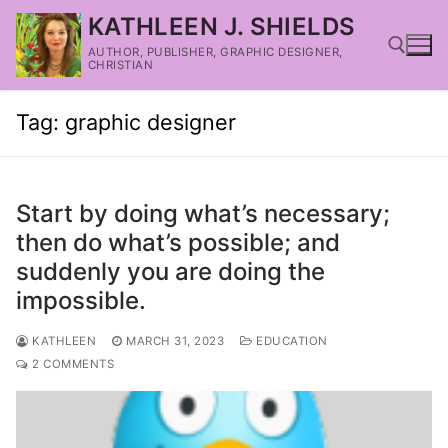
KATHLEEN J. SHIELDS
AUTHOR, PUBLISHER, GRAPHIC DESIGNER,
CHRISTIAN
Tag:
graphic designer
Start by doing what’s necessary;
then do what’s possible; and
suddenly you are doing the
impossible.
KATHLEEN
MARCH 31, 2023
EDUCATION
2 COMMENTS