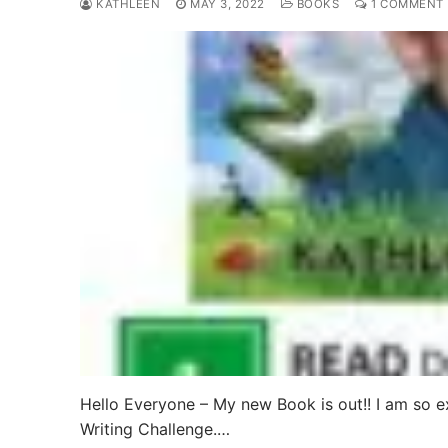
KATHLEEN
MAY 3, 2022
BOOKS
1 COMMENT
Hello Everyone – My new Book is out!! I am so e
Writing Challenge.…