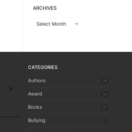
ARCHIVES
CATEGORIES
Authors
78
Award
14
Books
51
Bullying
7