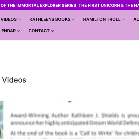
R OF THE IMMORTAL EXPLORER SERIES, THE FIRST UNICORN & THE H
VIDEOS
KATHLEENS BOOKS
HAMILTON TROLL
AU
LENDAR
CONTACT
r Videos