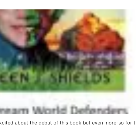
xcited about the debut of this book but even more-so for 