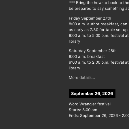
*** Bring the how-to book to th
be prepared to say something ab
Friday September 27th
8:00 a.m. author breakfast, can
as early as 7:30 for table set up
9:00 a.m. to 5:00 p.m. festival at
library
Saturday September 28th
8:00 a.m. breakfast
9:00 a.m. to 2:00 p.m. festival at
library
More details...
September 26, 2026
Word Wrangler festival
Starts:
8:00 am
Ends:
September 26, 2026
-
2:0