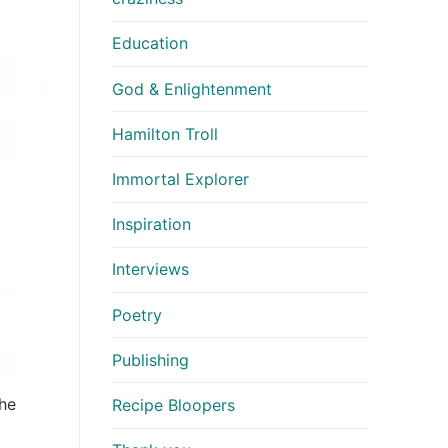
Education
God & Enlightenment
Hamilton Troll
Immortal Explorer
Inspiration
Interviews
Poetry
Publishing
the
Recipe Bloopers