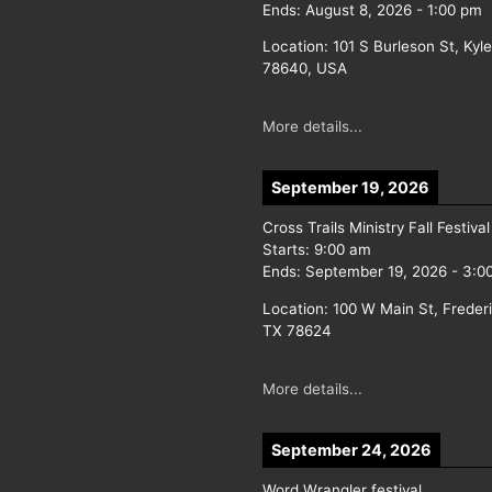
Ends:
August 8, 2026
-
1:00 pm
Location:
101 S Burleson St, Kyl
78640, USA
More details...
September 19, 2026
Cross Trails Ministry Fall Festival
Starts:
9:00 am
Ends:
September 19, 2026
-
3:0
Location:
100 W Main St, Freder
TX 78624
More details...
September 24, 2026
Word Wrangler festival