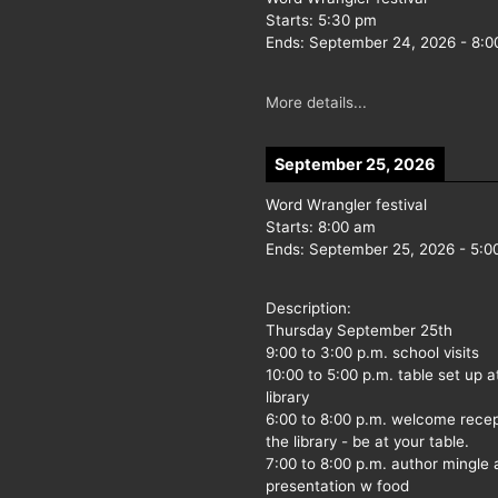
Starts:
5:30 pm
Ends:
September 24, 2026
-
8:0
More details...
September 25, 2026
Word Wrangler festival
Starts:
8:00 am
Ends:
September 25, 2026
-
5:0
Description:
Thursday September 25th
9:00 to 3:00 p.m. school visits
10:00 to 5:00 p.m. table set up a
library
6:00 to 8:00 p.m. welcome recep
the library - be at your table.
7:00 to 8:00 p.m. author mingle
presentation w food