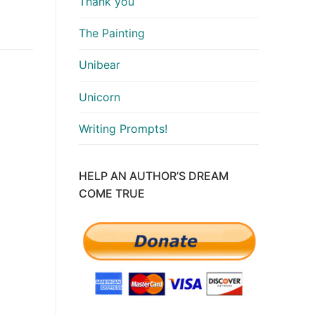
Thank you
The Painting
Unibear
Unicorn
Writing Prompts!
HELP AN AUTHOR’S DREAM
COME TRUE