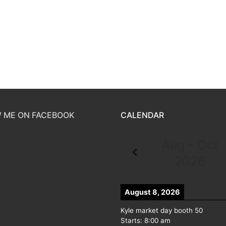
 ME ON FACEBOOK
CALENDAR
Aug - Oct
2026
August 8, 2026
Kyle market day booth 50
Starts:
8:00 am