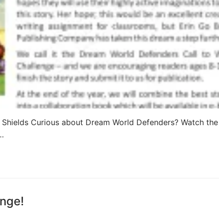
 Shields Curious about Dream World Defenders? Watch th
u…
nge!