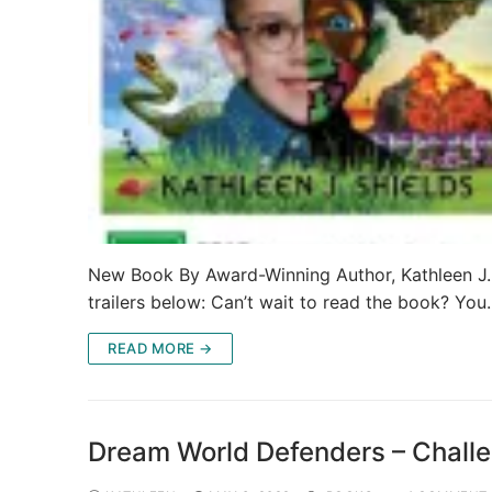
New Book By Award-Winning Author, Kathleen J.
trailers below: Can’t wait to read the book? Yo
READ MORE →
Dream World Defenders – Challe