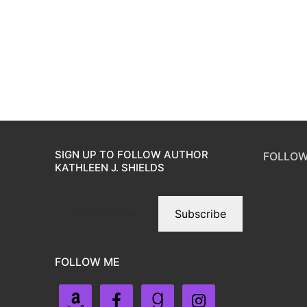
SIGN UP TO FOLLOW AUTHOR
FOLLOW
KATHLEEN J. SHIELDS
Subscribe
FOLLOW ME