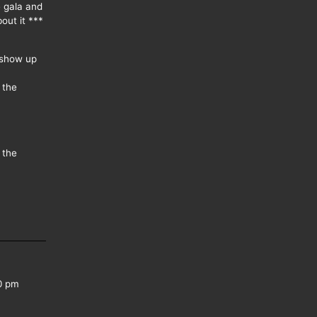
e gala and
out it ***
 show up
 the
 the
0 pm