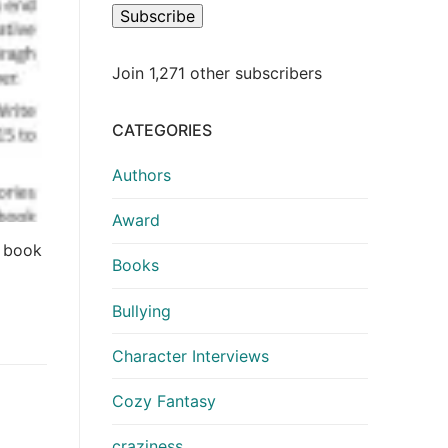
Subscribe
Join 1,271 other subscribers
CATEGORIES
Authors
Award
e book
Books
Bullying
Character Interviews
Cozy Fantasy
craziness