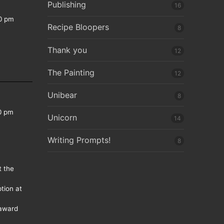
Publishing
16
0 pm
Recipe Bloopers
8
Thank you
12
The Painting
12
Unibear
8
0 pm
Unicorn
14
Writing Prompts!
8
t the
tion at
 award