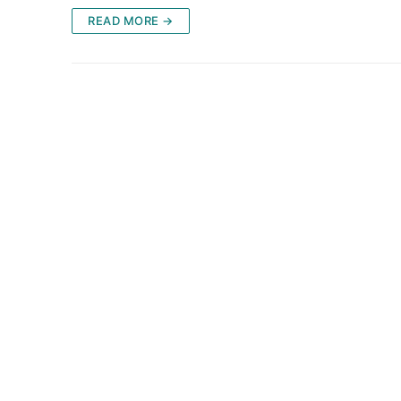
READ MORE →