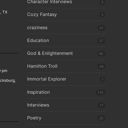
Character Interviews
5
e, TX
Cozy Fantasy
3
craziness
41
Education
37
God & Enlightenment
60
Hamilton Troll
48
0 pm
Immortal Explorer
1
icksburg,
Inspiration
110
Interviews
17
Poetry
20