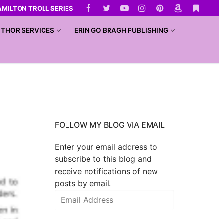
AMILTON TROLL SERIES
THOR SERVICES
ERIN GO BRAGH PUBLISHING
FOLLOW MY BLOG VIA EMAIL
Enter your email address to
subscribe to this blog and
receive notifications of new
posts by email.