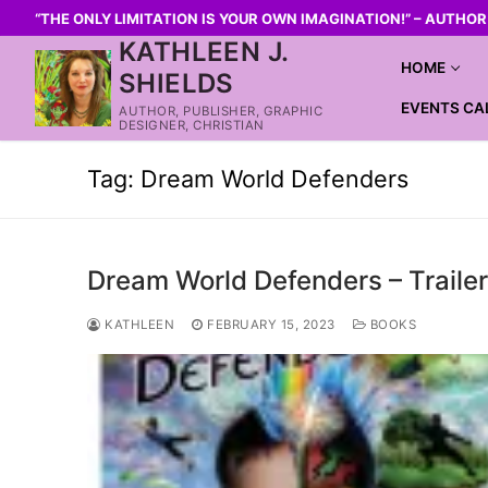
“THE ONLY LIMITATION IS YOUR OWN IMAGINATION!” – AUTHO
KATHLEEN J.
HOME
SHIELDS
EVENTS CA
AUTHOR, PUBLISHER, GRAPHIC
DESIGNER, CHRISTIAN
Tag:
Dream World Defenders
Dream World Defenders – Traile
KATHLEEN
FEBRUARY 15, 2023
BOOKS