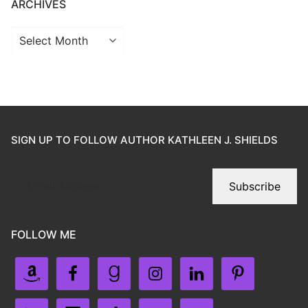
ARCHIVES
SIGN UP TO FOLLOW AUTHOR KATHLEEN J. SHIELDS
Subscribe
FOLLOW ME