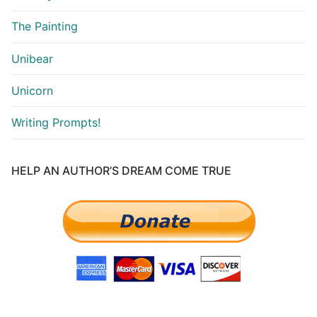
The Painting
Unibear
Unicorn
Writing Prompts!
HELP AN AUTHOR’S DREAM COME TRUE