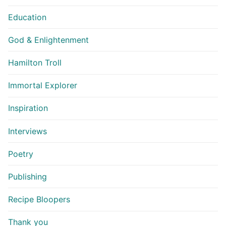
Education
God & Enlightenment
Hamilton Troll
Immortal Explorer
Inspiration
Interviews
Poetry
Publishing
Recipe Bloopers
Thank you