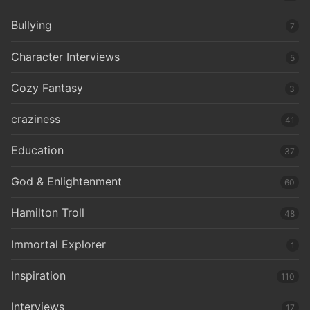
Bullying
7
Character Interviews
5
Cozy Fantasy
3
craziness
41
Education
37
God & Enlightenment
60
Hamilton Troll
48
Immortal Explorer
1
Inspiration
110
Interviews
17