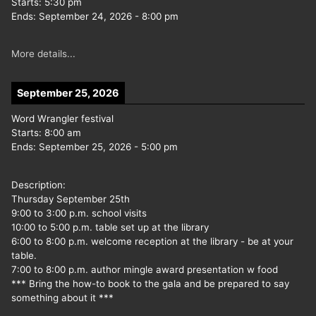
Starts:
5:30 pm
Ends:
September 24, 2026
-
8:00 pm
More details...
September 25, 2026
Word Wrangler festival
Starts:
8:00 am
Ends:
September 25, 2026
-
5:00 pm
Description:
Thursday September 25th
9:00 to 3:00 p.m. school visits
10:00 to 5:00 p.m. table set up at the library
6:00 to 8:00 p.m. welcome reception at the library - be at your
table.
7:00 to 8:00 p.m. author mingle award presentation w food
*** Bring the how-to book to the gala and be prepared to say
something about it ***