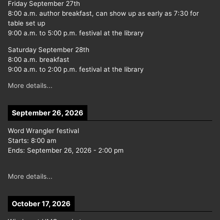
Friday September 27th
8:00 a.m. author breakfast, can show up as early as 7:30 for
table set up
9:00 a.m. to 5:00 p.m. festival at the library
Saturday September 28th
8:00 a.m. breakfast
9:00 a.m. to 2:00 p.m. festival at the library
More details...
September 26, 2026
Word Wrangler festival
Starts:
8:00 am
Ends:
September 26, 2026
-
2:00 pm
More details...
October 17, 2026