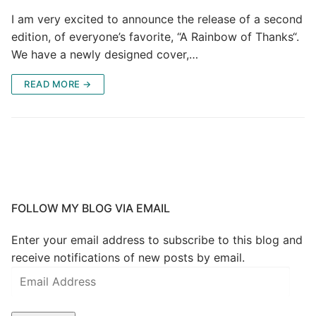
I am very excited to announce the release of a second
edition, of everyone’s favorite, “A Rainbow of Thanks“.
We have a newly designed cover,…
READ MORE →
FOLLOW MY BLOG VIA EMAIL
Enter your email address to subscribe to this blog and
receive notifications of new posts by email.