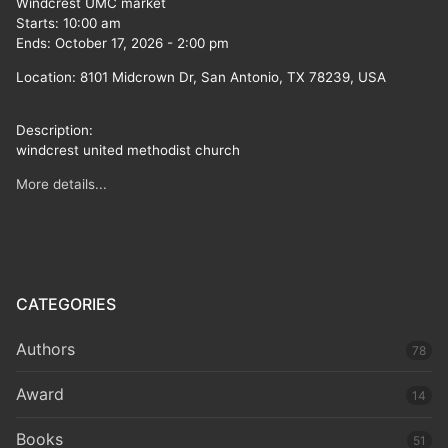
Windcrest UMC market
Starts:
10:00 am
Ends:
October 17, 2026
-
2:00 pm
Location:
8101 Midcrown Dr, San Antonio, TX 78239, USA
Description:
windcrest united methodist church
More details...
CATEGORIES
Authors
78
Award
14
Books
51