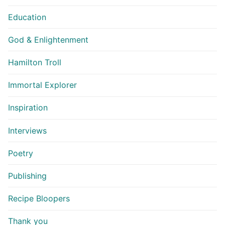
Education
God & Enlightenment
Hamilton Troll
Immortal Explorer
Inspiration
Interviews
Poetry
Publishing
Recipe Bloopers
Thank you