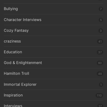
Bullying
7
Character Interviews
5
Cozy Fantasy
3
craziness
41
Education
37
God & Enlightenment
60
Hamilton Troll
48
Immortal Explorer
1
Inspiration
110
Interviews
17