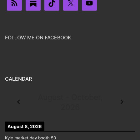
FOLLOW ME ON FACEBOOK
CALENDAR
August - October,
2026
August 8, 2026
Kyle market day booth 50