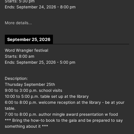
Starts:
5:30 pm
Ends:
September 24, 2026
-
8:00 pm
More details...
September 25, 2026
Word Wrangler festival
Starts:
8:00 am
Ends:
September 25, 2026
-
5:00 pm
Description:
Thursday September 25th
9:00 to 3:00 p.m. school visits
10:00 to 5:00 p.m. table set up at the library
6:00 to 8:00 p.m. welcome reception at the library - be at your
table.
7:00 to 8:00 p.m. author mingle award presentation w food
*** Bring the how-to book to the gala and be prepared to say
something about it ***