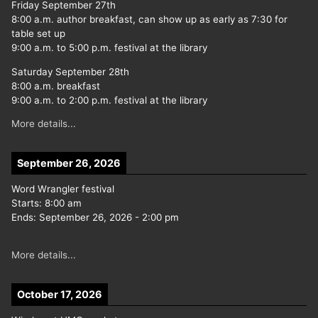
Friday September 27th
8:00 a.m. author breakfast, can show up as early as 7:30 for
table set up
9:00 a.m. to 5:00 p.m. festival at the library
Saturday September 28th
8:00 a.m. breakfast
9:00 a.m. to 2:00 p.m. festival at the library
More details...
September 26, 2026
Word Wrangler festival
Starts:
8:00 am
Ends:
September 26, 2026
-
2:00 pm
More details...
October 17, 2026