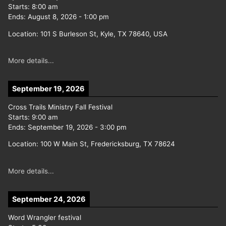
Starts:
8:00 am
Ends:
August 8, 2026
-
1:00 pm
Location:
101 S Burleson St, Kyle, TX 78640, USA
More details...
September 19, 2026
Cross Trails Ministry Fall Festival
Starts:
9:00 am
Ends:
September 19, 2026
-
3:00 pm
Location:
100 W Main St, Fredericksburg, TX 78624
More details...
September 24, 2026
Word Wrangler festival