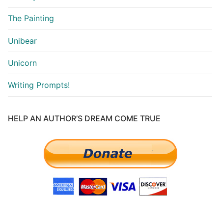
The Painting
Unibear
Unicorn
Writing Prompts!
HELP AN AUTHOR’S DREAM COME TRUE