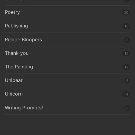
Poetry
20
Publishing
16
Recipe Bloopers
8
Thank you
12
The Painting
12
Unibear
8
Unicorn
14
Writing Prompts!
8