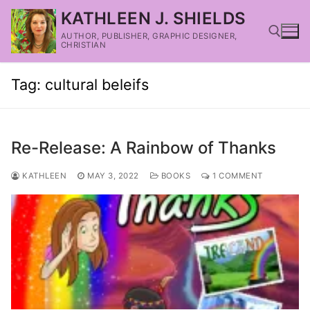
KATHLEEN J. SHIELDS
AUTHOR, PUBLISHER, GRAPHIC DESIGNER,
CHRISTIAN
Tag:
cultural beleifs
Re-Release: A Rainbow of Thanks
KATHLEEN
MAY 3, 2022
BOOKS
1 COMMENT