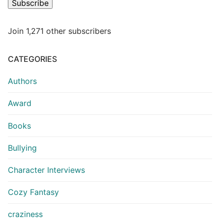
Subscribe
Join 1,271 other subscribers
CATEGORIES
Authors
Award
Books
Bullying
Character Interviews
Cozy Fantasy
craziness