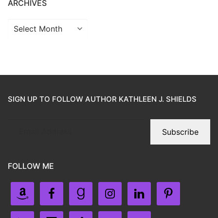
ARCHIVES
SIGN UP TO FOLLOW AUTHOR KATHLEEN J. SHIELDS
Subscribe
FOLLOW ME