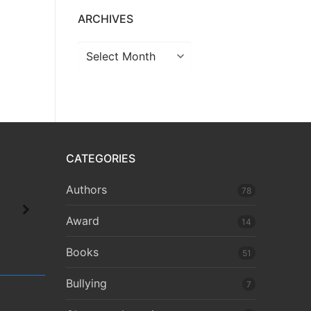
ARCHIVES
CATEGORIES
Authors
78
Award
14
Books
51
Bullying
7