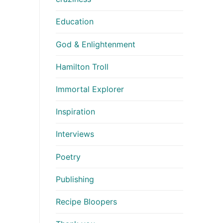
Education
God & Enlightenment
Hamilton Troll
Immortal Explorer
Inspiration
Interviews
Poetry
Publishing
Recipe Bloopers