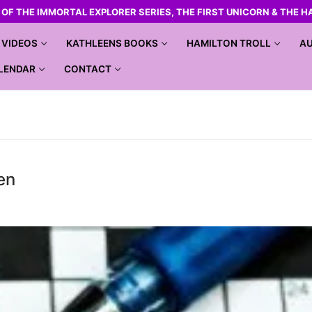
R OF THE IMMORTAL EXPLORER SERIES, THE FIRST UNICORN & THE H
VIDEOS
KATHLEENS BOOKS
HAMILTON TROLL
AU
LENDAR
CONTACT
en