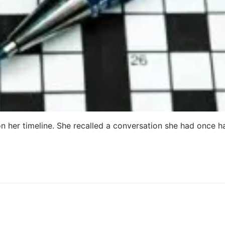
 her timeline. She recalled a conversation she had once h