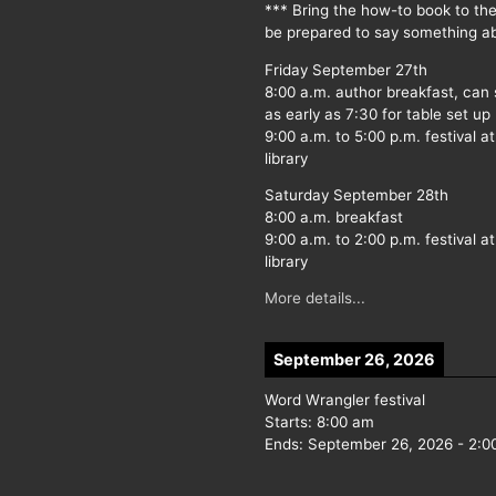
*** Bring the how-to book to th
be prepared to say something ab
Friday September 27th
8:00 a.m. author breakfast, can
as early as 7:30 for table set up
9:00 a.m. to 5:00 p.m. festival at
library
Saturday September 28th
8:00 a.m. breakfast
9:00 a.m. to 2:00 p.m. festival at
library
More details...
September 26, 2026
Word Wrangler festival
Starts:
8:00 am
Ends:
September 26, 2026
-
2:0