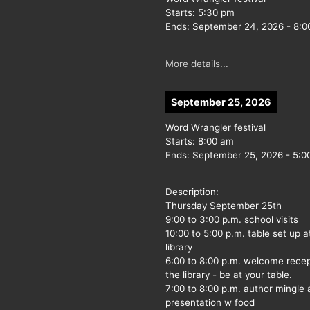
Starts:
5:30 pm
Ends:
September 24, 2026
-
8:0
More details...
September 25, 2026
Word Wrangler festival
Starts:
8:00 am
Ends:
September 25, 2026
-
5:0
Description:
Thursday September 25th
9:00 to 3:00 p.m. school visits
10:00 to 5:00 p.m. table set up a
library
6:00 to 8:00 p.m. welcome recep
the library - be at your table.
7:00 to 8:00 p.m. author mingle
presentation w food