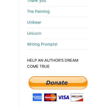
Thank you
The Painting
Unibear
Unicorn
Writing Prompts!
HELP AN AUTHOR’S DREAM
COME TRUE