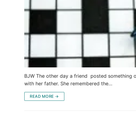
BJW The other day a friend posted something on
with her father. She remembered the…
READ MORE →