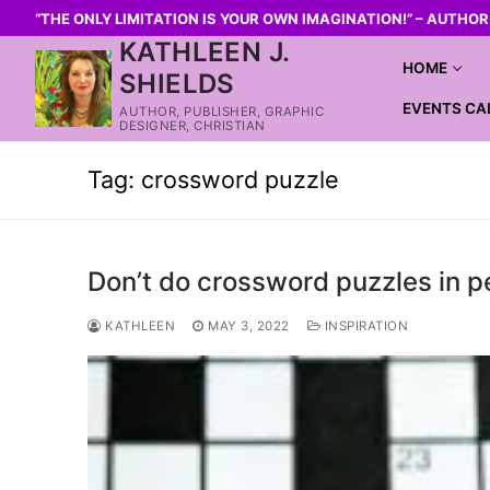
“THE ONLY LIMITATION IS YOUR OWN IMAGINATION!” – AUTHO
KATHLEEN J.
HOME
SHIELDS
EVENTS CA
AUTHOR, PUBLISHER, GRAPHIC
DESIGNER, CHRISTIAN
Tag:
crossword puzzle
Don’t do crossword puzzles in p
KATHLEEN
MAY 3, 2022
INSPIRATION