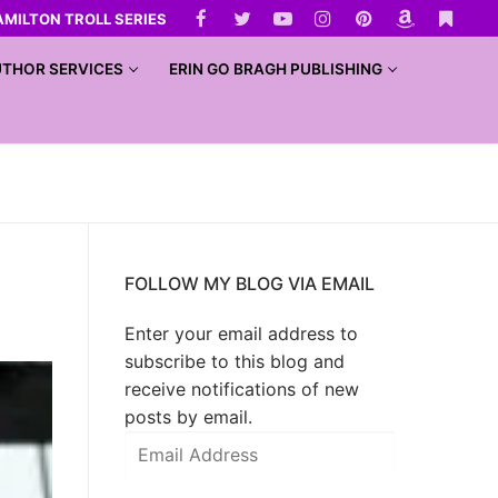
AMILTON TROLL SERIES
THOR SERVICES
ERIN GO BRAGH PUBLISHING
FOLLOW MY BLOG VIA EMAIL
Enter your email address to
subscribe to this blog and
receive notifications of new
posts by email.