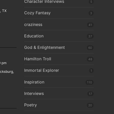
Character Interviews
5
e, TX
Cozy Fantasy
3
craziness
41
Education
37
God & Enlightenment
60
Hamilton Troll
48
0 pm
Immortal Explorer
1
icksburg,
Inspiration
110
Interviews
17
Poetry
20