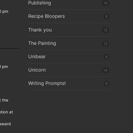
Publishing
16
0 pm
Recipe Bloopers
8
Thank you
12
The Painting
12
Unibear
8
0 pm
Unicorn
14
Writing Prompts!
8
t the
tion at
 award