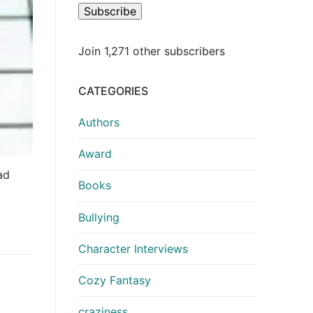
Subscribe
Join 1,271 other subscribers
CATEGORIES
Authors
Award
ad
Books
Bullying
Character Interviews
Cozy Fantasy
craziness