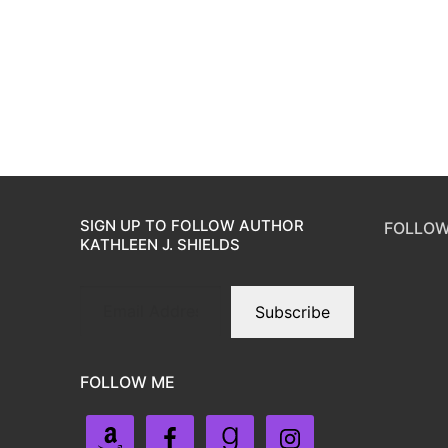
SIGN UP TO FOLLOW AUTHOR
FOLLOW
KATHLEEN J. SHIELDS
Subscribe
FOLLOW ME