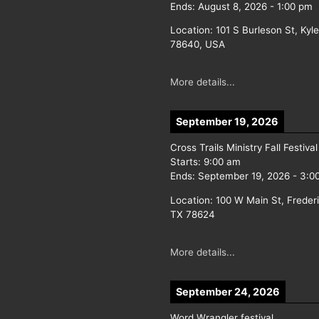
Ends:
August 8, 2026
-
1:00 pm
Location:
101 S Burleson St, Kyl
78640, USA
More details...
September 19, 2026
Cross Trails Ministry Fall Festival
Starts:
9:00 am
Ends:
September 19, 2026
-
3:0
Location:
100 W Main St, Freder
TX 78624
More details...
September 24, 2026
Word Wrangler festival