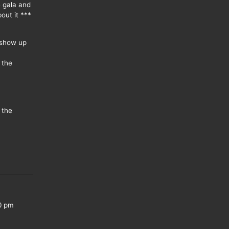
e gala and
out it ***
 show up
 the
 the
0 pm