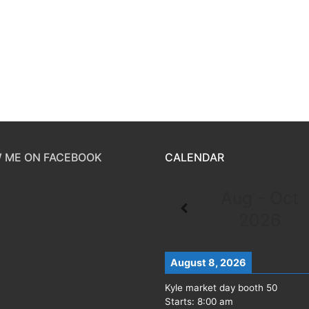
 ME ON FACEBOOK
CALENDAR
Aug - Oct
2026
August 8, 2026
Kyle market day booth 50
Starts:
8:00 am