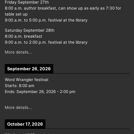
Friday September 27th
8:00 a.m. author breakfast, can show up as early as 7:30 for
table set up
9:00 a.m. to 5:00 p.m. festival at the library
Saturday September 28th
8:00 a.m. breakfast
9:00 a.m. to 2:00 p.m. festival at the library
More details...
September 26, 2026
Word Wrangler festival
Starts:
8:00 am
Ends:
September 26, 2026
-
2:00 pm
More details...
October 17, 2026