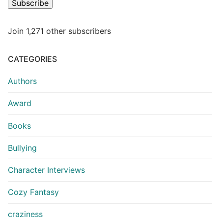
Subscribe
Join 1,271 other subscribers
CATEGORIES
Authors
Award
Books
Bullying
Character Interviews
Cozy Fantasy
craziness