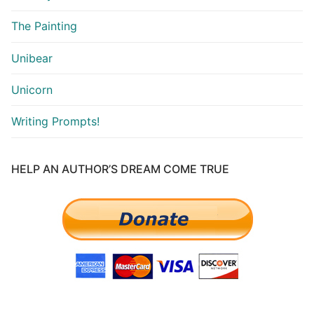
The Painting
Unibear
Unicorn
Writing Prompts!
HELP AN AUTHOR’S DREAM COME TRUE