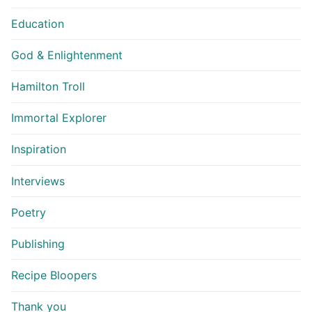
Education
God & Enlightenment
Hamilton Troll
Immortal Explorer
Inspiration
Interviews
Poetry
Publishing
Recipe Bloopers
Thank you