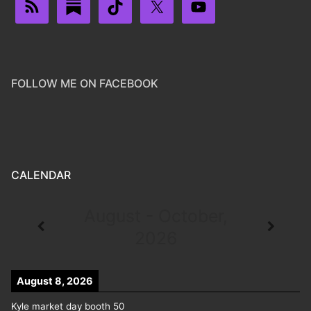
FOLLOW ME ON FACEBOOK
CALENDAR
August - October,
2026
August 8, 2026
Kyle market day booth 50