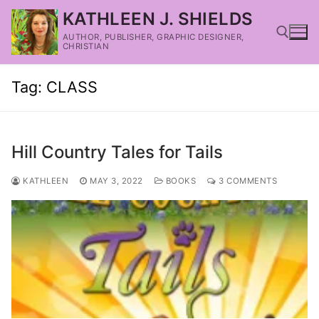
KATHLEEN J. SHIELDS
AUTHOR, PUBLISHER, GRAPHIC DESIGNER,
CHRISTIAN
Tag:
CLASS
Hill Country Tales for Tails
KATHLEEN
MAY 3, 2022
BOOKS
3 COMMENTS