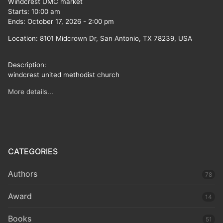
Windcrest UMC market
Starts:
10:00 am
Ends:
October 17, 2026
-
2:00 pm
Location:
8101 Midcrown Dr, San Antonio, TX 78239, USA
Description:
windcrest united methodist church
More details...
CATEGORIES
Authors
78
Award
14
Books
51