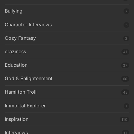
Bullying
7
Character Interviews
5
Cozy Fantasy
3
craziness
41
Education
37
God & Enlightenment
60
Hamilton Troll
48
Immortal Explorer
1
Inspiration
110
Interviews
17