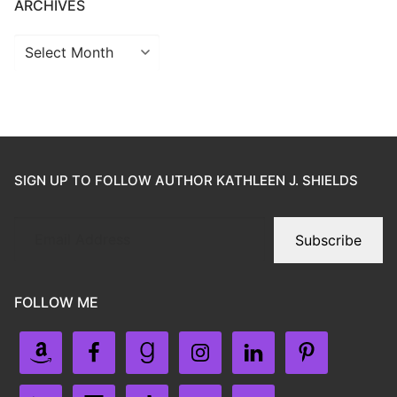
ARCHIVES
SIGN UP TO FOLLOW AUTHOR KATHLEEN J. SHIELDS
Subscribe
FOLLOW ME