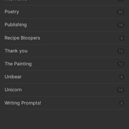
Poetry
20
Publishing
16
Recipe Bloopers
8
Thank you
12
The Painting
12
Unibear
8
Unicorn
14
Writing Prompts!
8