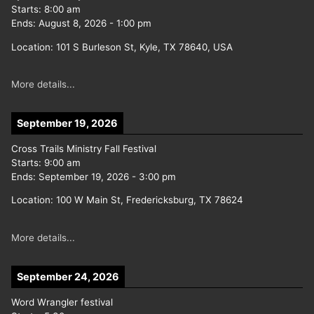
Starts:
8:00 am
Ends:
August 8, 2026
-
1:00 pm
Location:
101 S Burleson St, Kyle, TX 78640, USA
More details...
September 19, 2026
Cross Trails Ministry Fall Festival
Starts:
9:00 am
Ends:
September 19, 2026
-
3:00 pm
Location:
100 W Main St, Fredericksburg, TX 78624
More details...
September 24, 2026
Word Wrangler festival