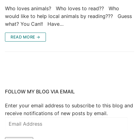
Who loves animals? Who loves to read?? Who
would like to help local animals by reading??? Guess
what? You Can!! Have…
READ MORE →
FOLLOW MY BLOG VIA EMAIL
Enter your email address to subscribe to this blog and
receive notifications of new posts by email.