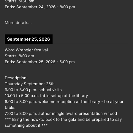
Starts:
5:30 pm
Ends:
September 24, 2026
-
8:00 pm
More details...
September 25, 2026
Word Wrangler festival
Starts:
8:00 am
Ends:
September 25, 2026
-
5:00 pm
Description:
Thursday September 25th
9:00 to 3:00 p.m. school visits
10:00 to 5:00 p.m. table set up at the library
6:00 to 8:00 p.m. welcome reception at the library - be at your
table.
7:00 to 8:00 p.m. author mingle award presentation w food
*** Bring the how-to book to the gala and be prepared to say
something about it ***