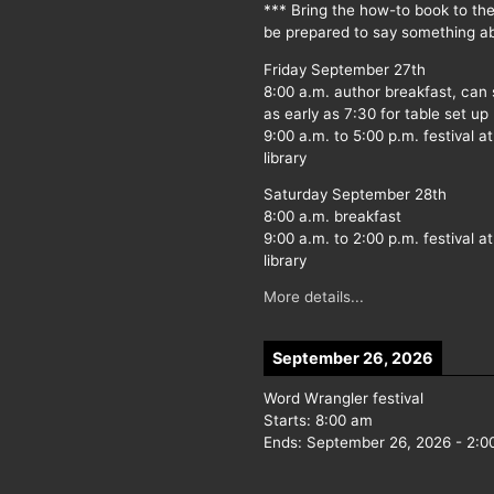
*** Bring the how-to book to th
be prepared to say something ab
Friday September 27th
8:00 a.m. author breakfast, can
as early as 7:30 for table set up
9:00 a.m. to 5:00 p.m. festival at
library
Saturday September 28th
8:00 a.m. breakfast
9:00 a.m. to 2:00 p.m. festival at
library
More details...
September 26, 2026
Word Wrangler festival
Starts:
8:00 am
Ends:
September 26, 2026
-
2:0