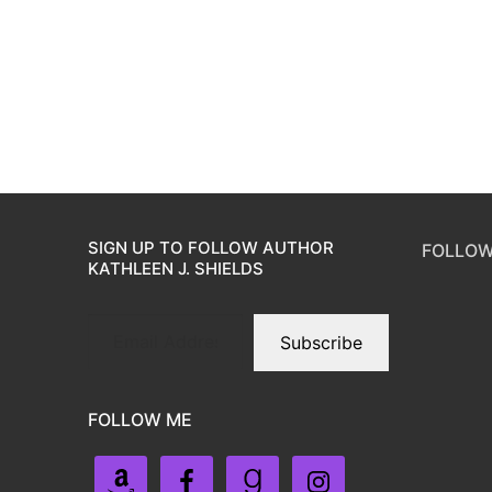
SIGN UP TO FOLLOW AUTHOR
FOLLOW
KATHLEEN J. SHIELDS
Subscribe
FOLLOW ME