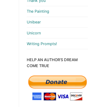
Thank you
The Painting
Unibear
Unicorn
Writing Prompts!
HELP AN AUTHOR’S DREAM
COME TRUE