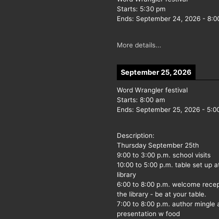
Starts:
5:30 pm
Ends:
September 24, 2026
-
8:0
More details...
September 25, 2026
Word Wrangler festival
Starts:
8:00 am
Ends:
September 25, 2026
-
5:0
Description:
Thursday September 25th
9:00 to 3:00 p.m. school visits
10:00 to 5:00 p.m. table set up a
library
6:00 to 8:00 p.m. welcome recep
the library - be at your table.
7:00 to 8:00 p.m. author mingle
presentation w food