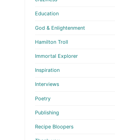
Education
God & Enlightenment
Hamilton Troll
Immortal Explorer
Inspiration
Interviews
Poetry
Publishing
Recipe Bloopers