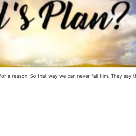
t for a reason. So that way we can never fail him. They say 