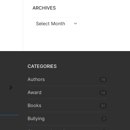
ARCHIVES
CATEGORIES
Authors
78
Award
14
Books
51
Bullying
7