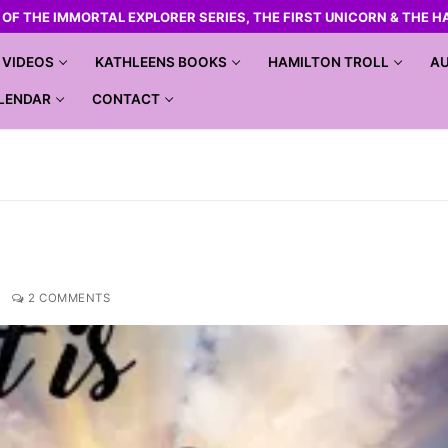
R OF THE IMMORTAL EXPLORER SERIES, THE FIRST UNICORN & THE H
VIDEOS
KATHLEENS BOOKS
HAMILTON TROLL
AU
LENDAR
CONTACT
2 COMMENTS