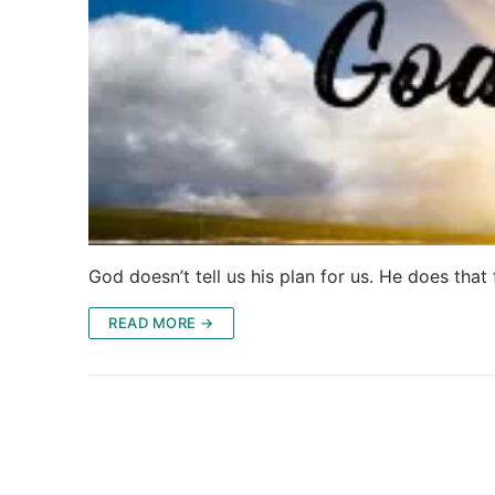
God doesn’t tell us his plan for us. He does tha
READ MORE →