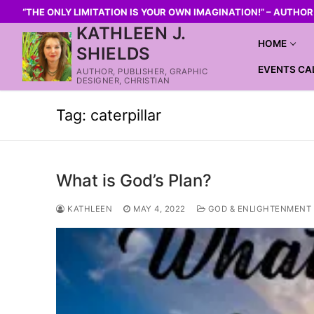
“THE ONLY LIMITATION IS YOUR OWN IMAGINATION!” – AUTHO
KATHLEEN J.
HOME
SHIELDS
EVENTS CA
AUTHOR, PUBLISHER, GRAPHIC
DESIGNER, CHRISTIAN
Tag:
caterpillar
What is God’s Plan?
KATHLEEN
MAY 4, 2022
GOD & ENLIGHTENMENT