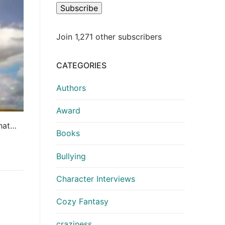
Subscribe
Join 1,271 other subscribers
CATEGORIES
Authors
Award
that…
Books
Bullying
Character Interviews
Cozy Fantasy
craziness