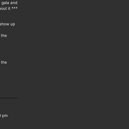
e gala and
out it ***
 show up
 the
 the
0 pm