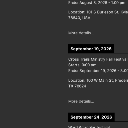
Ends:
August 8, 2026
-
1:00 pm
Location:
101 S Burleson St, Kyl
78640, USA
More details...
September 19, 2026
Cross Trails Ministry Fall Festival
Starts:
9:00 am
Ends:
September 19, 2026
-
3:0
Location:
100 W Main St, Freder
TX 78624
More details...
September 24, 2026
Word Wrangler festival