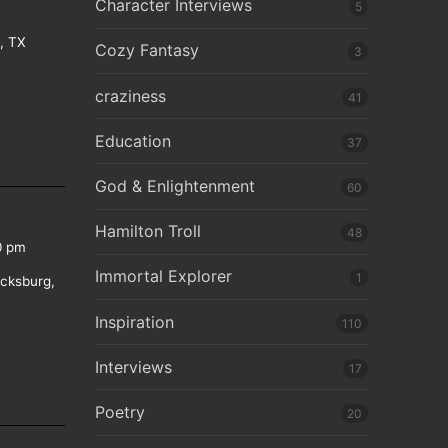
Character Interviews
5
e, TX
Cozy Fantasy
3
craziness
41
Education
37
God & Enlightenment
60
Hamilton Troll
48
0 pm
Immortal Explorer
1
icksburg,
Inspiration
110
Interviews
17
Poetry
20