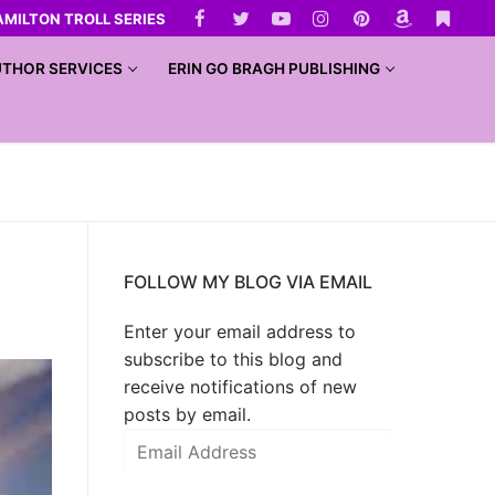
AMILTON TROLL SERIES
THOR SERVICES
ERIN GO BRAGH PUBLISHING
FOLLOW MY BLOG VIA EMAIL
Enter your email address to
subscribe to this blog and
receive notifications of new
posts by email.