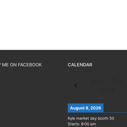
 ME ON FACEBOOK
CALENDAR
Aug - Oct
2026
August 8, 2026
Kyle market day booth 50
Starts:
8:00 am