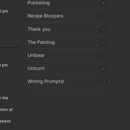
Publishing
16
0 pm
Recipe Bloopers
8
Thank you
12
The Painting
12
Unibear
8
0 pm
Unicorn
14
Writing Prompts!
8
t the
tion at
 award