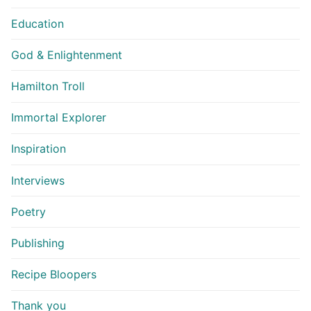
Education
God & Enlightenment
Hamilton Troll
Immortal Explorer
Inspiration
Interviews
Poetry
Publishing
Recipe Bloopers
Thank you