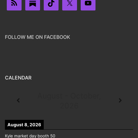
FOLLOW ME ON FACEBOOK
CALENDAR
August - October,
2026
August 8, 2026
Kyle market day booth 50