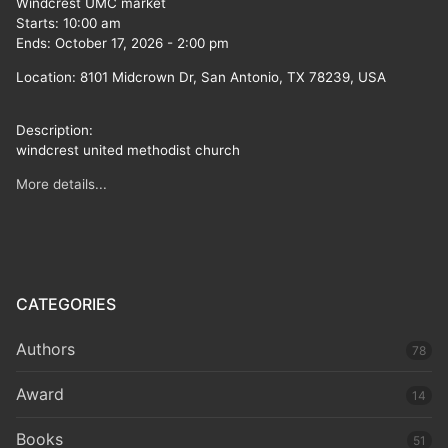
Windcrest UMC market
Starts:
10:00 am
Ends:
October 17, 2026
-
2:00 pm
Location:
8101 Midcrown Dr, San Antonio, TX 78239, USA
Description:
windcrest united methodist church
More details...
CATEGORIES
Authors
78
Award
14
Books
51