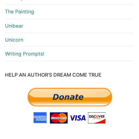
The Painting
Unibear
Unicorn
Writing Prompts!
HELP AN AUTHOR’S DREAM COME TRUE