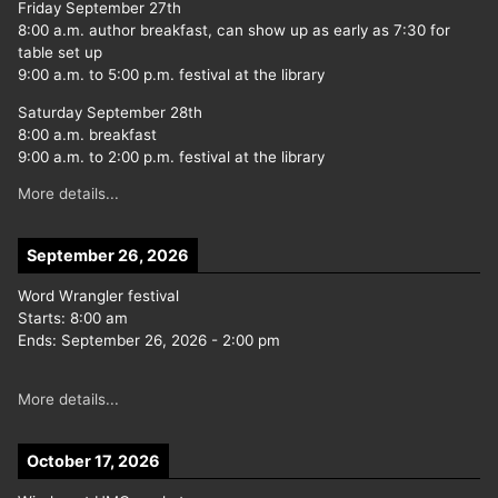
Friday September 27th
8:00 a.m. author breakfast, can show up as early as 7:30 for
table set up
9:00 a.m. to 5:00 p.m. festival at the library
Saturday September 28th
8:00 a.m. breakfast
9:00 a.m. to 2:00 p.m. festival at the library
More details...
September 26, 2026
Word Wrangler festival
Starts:
8:00 am
Ends:
September 26, 2026
-
2:00 pm
More details...
October 17, 2026