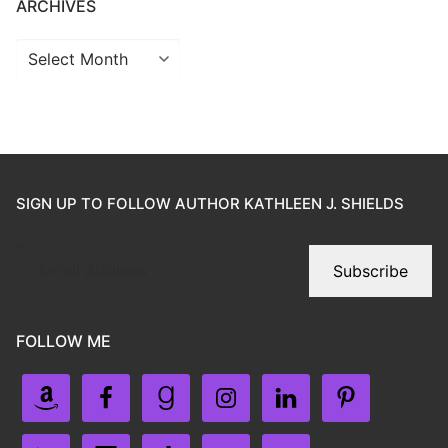
ARCHIVES
SIGN UP TO FOLLOW AUTHOR KATHLEEN J. SHIELDS
Subscribe
FOLLOW ME