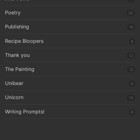
Poetry
20
Publishing
16
Recipe Bloopers
8
Thank you
12
The Painting
12
Unibear
8
Unicorn
14
Writing Prompts!
8