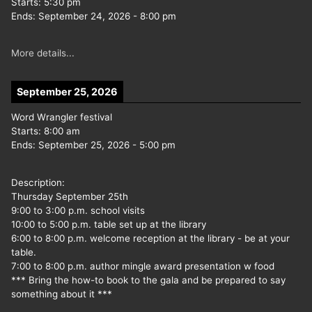
Starts:
5:30 pm
Ends:
September 24, 2026
-
8:00 pm
More details...
September 25, 2026
Word Wrangler festival
Starts:
8:00 am
Ends:
September 25, 2026
-
5:00 pm
Description:
Thursday September 25th
9:00 to 3:00 p.m. school visits
10:00 to 5:00 p.m. table set up at the library
6:00 to 8:00 p.m. welcome reception at the library - be at your
table.
7:00 to 8:00 p.m. author mingle award presentation w food
*** Bring the how-to book to the gala and be prepared to say
something about it ***