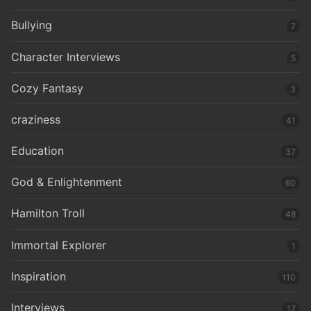
Bullying
7
Character Interviews
5
Cozy Fantasy
3
craziness
41
Education
37
God & Enlightenment
60
Hamilton Troll
48
Immortal Explorer
1
Inspiration
110
Interviews
17