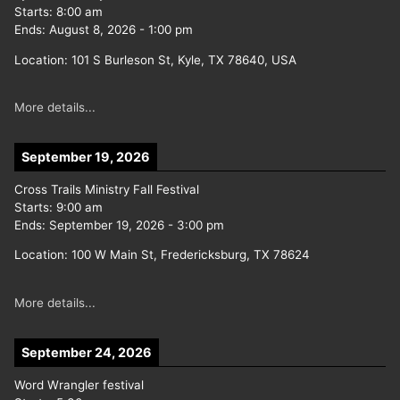
Starts:
8:00 am
Ends:
August 8, 2026
-
1:00 pm
Location:
101 S Burleson St, Kyle, TX 78640, USA
More details...
September 19, 2026
Cross Trails Ministry Fall Festival
Starts:
9:00 am
Ends:
September 19, 2026
-
3:00 pm
Location:
100 W Main St, Fredericksburg, TX 78624
More details...
September 24, 2026
Word Wrangler festival