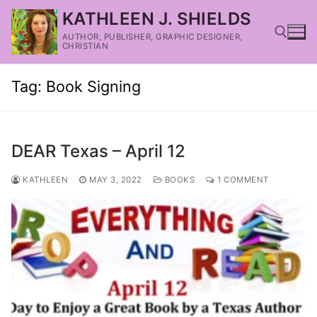
KATHLEEN J. SHIELDS
AUTHOR, PUBLISHER, GRAPHIC DESIGNER,
CHRISTIAN
Tag:
Book Signing
DEAR Texas – April 12
KATHLEEN
MAY 3, 2022
BOOKS
1 COMMENT