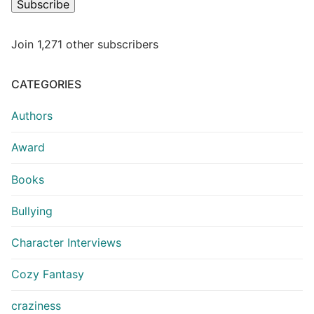
Subscribe
Join 1,271 other subscribers
CATEGORIES
Authors
Award
Books
Bullying
Character Interviews
Cozy Fantasy
craziness