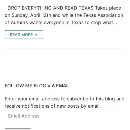
DROP EVERYTHING AND READ TEXAS Takes place
on Sunday, April 12th and while the Texas Association
of Authors wants everyone in Texas to stop what…
READ MORE →
FOLLOW MY BLOG VIA EMAIL
Enter your email address to subscribe to this blog and
receive notifications of new posts by email.