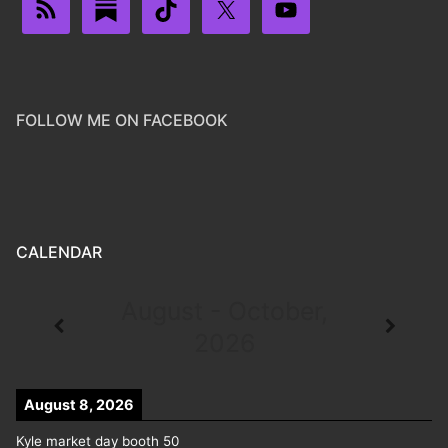
FOLLOW ME ON FACEBOOK
CALENDAR
August - October,
2026
August 8, 2026
Kyle market day booth 50