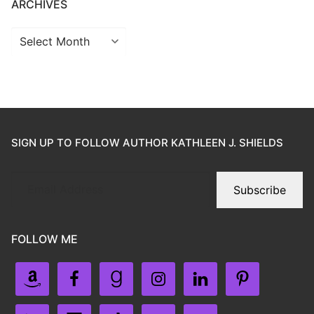
ARCHIVES
SIGN UP TO FOLLOW AUTHOR KATHLEEN J. SHIELDS
Subscribe
FOLLOW ME