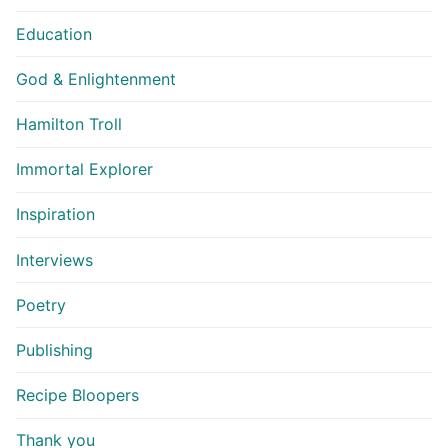
Education
God & Enlightenment
Hamilton Troll
Immortal Explorer
Inspiration
Interviews
Poetry
Publishing
Recipe Bloopers
Thank you