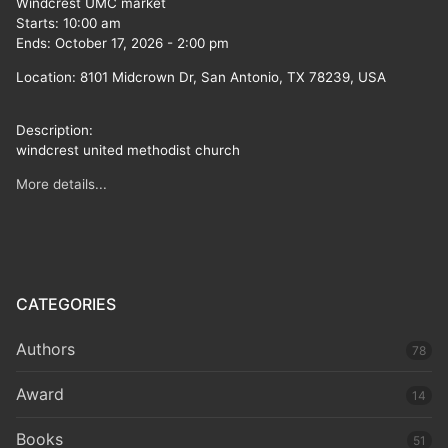
Windcrest UMC market
Starts:
10:00 am
Ends:
October 17, 2026
-
2:00 pm
Location:
8101 Midcrown Dr, San Antonio, TX 78239, USA
Description:
windcrest united methodist church
More details...
CATEGORIES
Authors
78
Award
14
Books
51