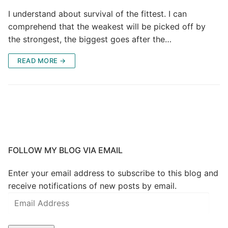
I understand about survival of the fittest. I can
comprehend that the weakest will be picked off by
the strongest, the biggest goes after the…
READ MORE →
FOLLOW MY BLOG VIA EMAIL
Enter your email address to subscribe to this blog and
receive notifications of new posts by email.