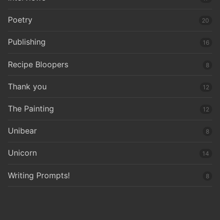
Poetry
20
Publishing
16
Recipe Bloopers
8
Thank you
12
The Painting
12
Unibear
8
Unicorn
14
Writing Prompts!
8