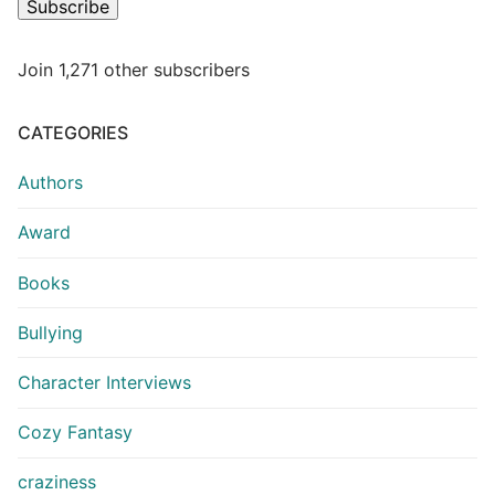
Subscribe
Join 1,271 other subscribers
CATEGORIES
Authors
Award
Books
Bullying
Character Interviews
Cozy Fantasy
craziness