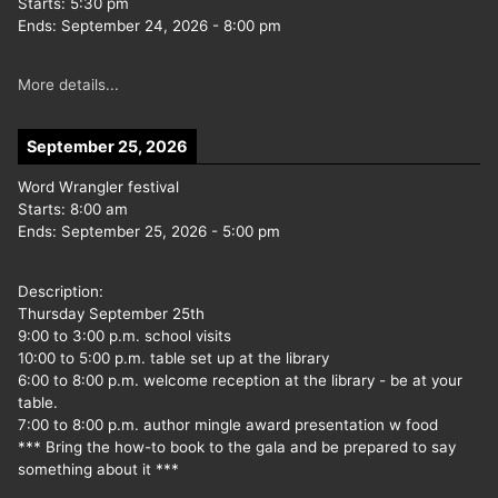
Starts:
5:30 pm
Ends:
September 24, 2026
-
8:00 pm
More details...
September 25, 2026
Word Wrangler festival
Starts:
8:00 am
Ends:
September 25, 2026
-
5:00 pm
Description:
Thursday September 25th
9:00 to 3:00 p.m. school visits
10:00 to 5:00 p.m. table set up at the library
6:00 to 8:00 p.m. welcome reception at the library - be at your
table.
7:00 to 8:00 p.m. author mingle award presentation w food
*** Bring the how-to book to the gala and be prepared to say
something about it ***