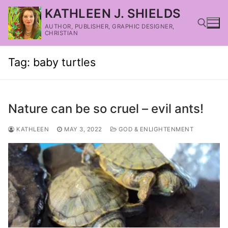
KATHLEEN J. SHIELDS
AUTHOR, PUBLISHER, GRAPHIC DESIGNER,
CHRISTIAN
Tag:
baby turtles
Nature can be so cruel – evil ants!
KATHLEEN
MAY 3, 2022
GOD & ENLIGHTENMENT