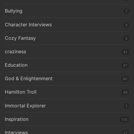
Bullying
7
Character Interviews
5
Cozy Fantasy
3
craziness
41
Education
37
God & Enlightenment
60
Hamilton Troll
48
Immortal Explorer
1
Inspiration
110
Interviews
17