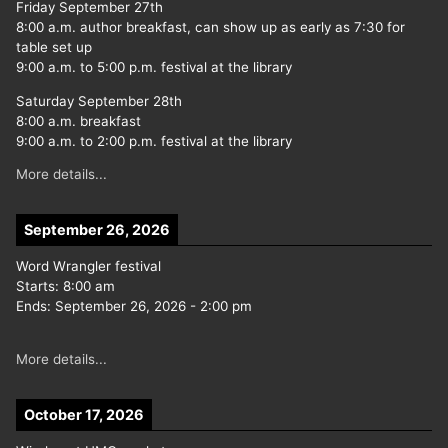
Friday September 27th
8:00 a.m. author breakfast, can show up as early as 7:30 for
table set up
9:00 a.m. to 5:00 p.m. festival at the library
Saturday September 28th
8:00 a.m. breakfast
9:00 a.m. to 2:00 p.m. festival at the library
More details...
September 26, 2026
Word Wrangler festival
Starts:
8:00 am
Ends:
September 26, 2026
-
2:00 pm
More details...
October 17, 2026