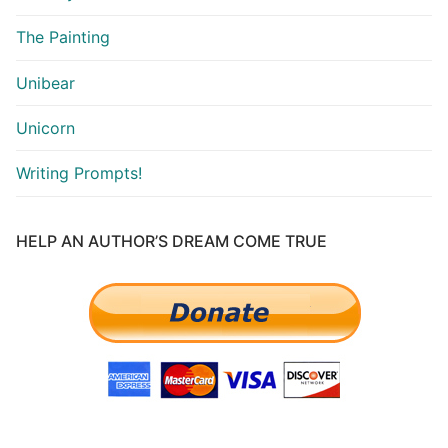
The Painting
Unibear
Unicorn
Writing Prompts!
HELP AN AUTHOR’S DREAM COME TRUE