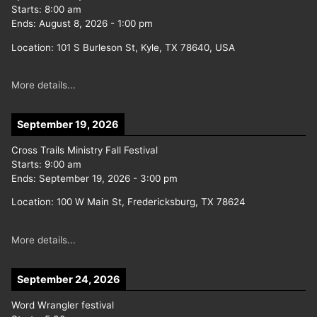
Starts:
8:00 am
Ends:
August 8, 2026
-
1:00 pm
Location:
101 S Burleson St, Kyle, TX 78640, USA
More details...
September 19, 2026
Cross Trails Ministry Fall Festival
Starts:
9:00 am
Ends:
September 19, 2026
-
3:00 pm
Location:
100 W Main St, Fredericksburg, TX 78624
More details...
September 24, 2026
Word Wrangler festival