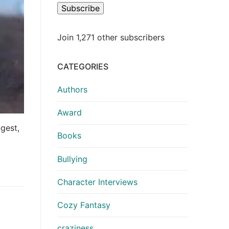
Subscribe
Join 1,271 other subscribers
CATEGORIES
Authors
Award
ngest,
Books
Bullying
Character Interviews
Cozy Fantasy
craziness