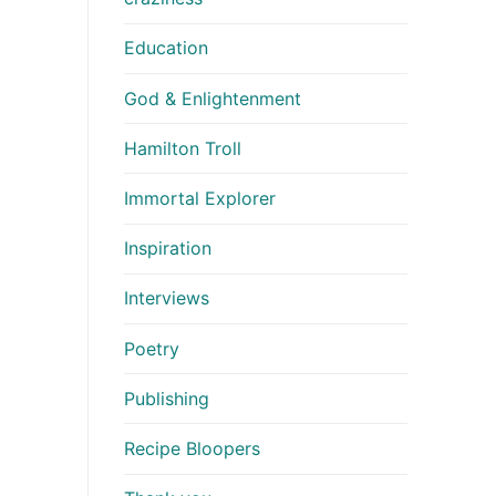
Education
God & Enlightenment
Hamilton Troll
Immortal Explorer
Inspiration
Interviews
Poetry
Publishing
Recipe Bloopers