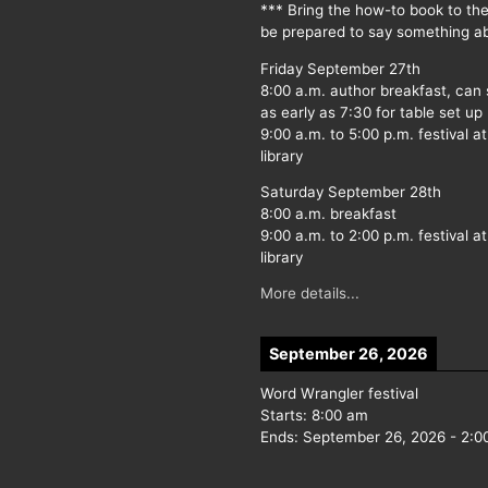
*** Bring the how-to book to th
be prepared to say something ab
Friday September 27th
8:00 a.m. author breakfast, can
as early as 7:30 for table set up
9:00 a.m. to 5:00 p.m. festival at
library
Saturday September 28th
8:00 a.m. breakfast
9:00 a.m. to 2:00 p.m. festival at
library
More details...
September 26, 2026
Word Wrangler festival
Starts:
8:00 am
Ends:
September 26, 2026
-
2:0