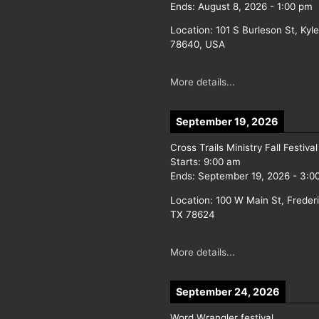
Ends:
August 8, 2026
-
1:00 pm
Location:
101 S Burleson St, Kyl
78640, USA
More details...
September 19, 2026
Cross Trails Ministry Fall Festival
Starts:
9:00 am
Ends:
September 19, 2026
-
3:0
Location:
100 W Main St, Freder
TX 78624
More details...
September 24, 2026
Word Wrangler festival