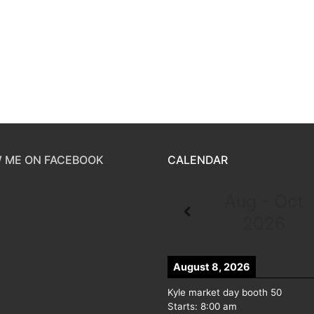
 ME ON FACEBOOK
CALENDAR
Aug - Oct
2026
August 8, 2026
Kyle market day booth 50
Starts:
8:00 am