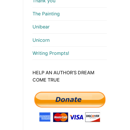
Thank you
The Painting
Unibear
Unicorn
Writing Prompts!
HELP AN AUTHOR’S DREAM
COME TRUE