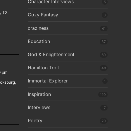
Character Interviews
5
e, TX
Cozy Fantasy
3
craziness
41
Education
37
God & Enlightenment
60
Hamilton Troll
48
0 pm
Immortal Explorer
1
icksburg,
Inspiration
110
Interviews
17
Poetry
20