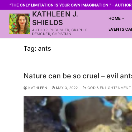
“THE ONLY LIMITATION IS YOUR OWN IMAGINATION!” – AUTHO
KATHLEEN J.
HOME
SHIELDS
EVENTS CA
AUTHOR, PUBLISHER, GRAPHIC
DESIGNER, CHRISTIAN
Tag:
ants
Nature can be so cruel – evil ant
KATHLEEN
MAY 3, 2022
GOD & ENLIGHTENMENT