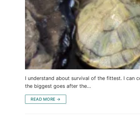
I understand about survival of the fittest. I can
the biggest goes after the…
READ MORE →