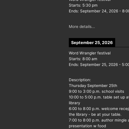
Starts:
5:30 pm
Ends:
September 24, 2026
-
8:0
More details...
September 25, 2026
Word Wrangler festival
Starts:
8:00 am
Ends:
September 25, 2026
-
5:0
Description:
Thursday September 25th
9:00 to 3:00 p.m. school visits
10:00 to 5:00 p.m. table set up a
library
6:00 to 8:00 p.m. welcome recep
the library - be at your table.
7:00 to 8:00 p.m. author mingle
presentation w food