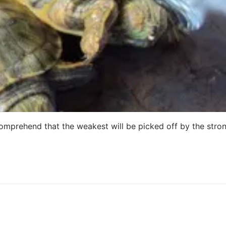
 comprehend that the weakest will be picked off by the stro