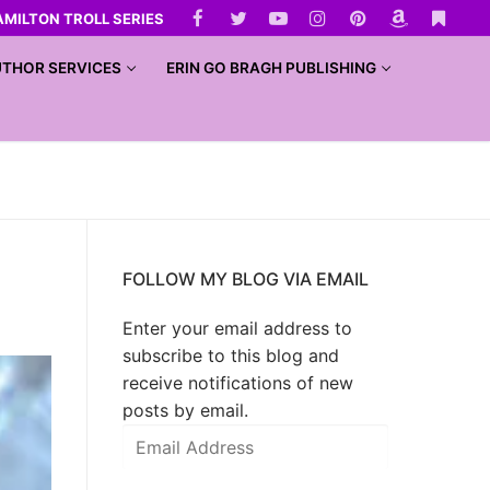
AMILTON TROLL SERIES
THOR SERVICES
ERIN GO BRAGH PUBLISHING
FOLLOW MY BLOG VIA EMAIL
Enter your email address to
subscribe to this blog and
receive notifications of new
posts by email.