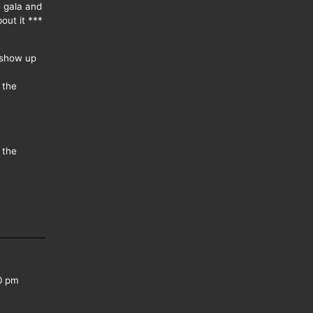
e gala and
out it ***
 show up
 the
 the
0 pm