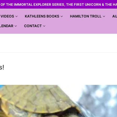
R OF THE IMMORTAL EXPLORER SERIES, THE FIRST UNICORN & THE H
VIDEOS
KATHLEENS BOOKS
HAMILTON TROLL
AU
LENDAR
CONTACT
s!