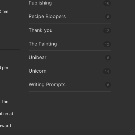
Publishing
16
0 pm
Recipe Bloopers
8
Thank you
12
The Painting
12
Unibear
8
0 pm
Unicorn
14
Writing Prompts!
8
t the
tion at
 award