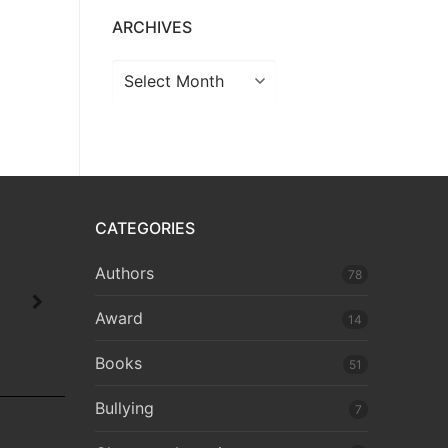
ARCHIVES
CATEGORIES
Authors
78
Award
14
Books
51
Bullying
7