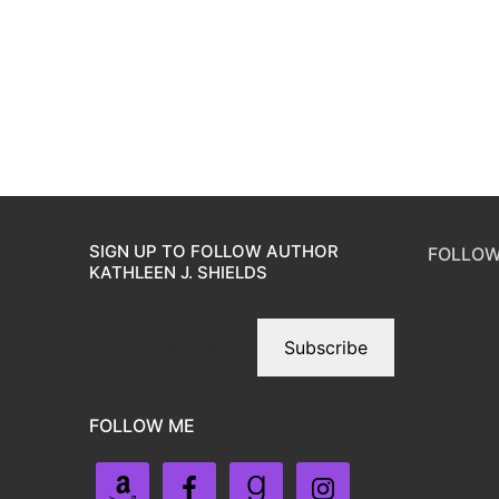
SIGN UP TO FOLLOW AUTHOR
FOLLOW
KATHLEEN J. SHIELDS
Subscribe
FOLLOW ME