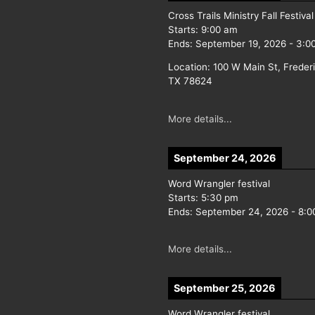
Cross Trails Ministry Fall Festival
Starts:
9:00 am
Ends:
September 19, 2026
-
3:0
Location:
100 W Main St, Freder
TX 78624
More details...
September 24, 2026
Word Wrangler festival
Starts:
5:30 pm
Ends:
September 24, 2026
-
8:0
More details...
September 25, 2026
Word Wrangler festival