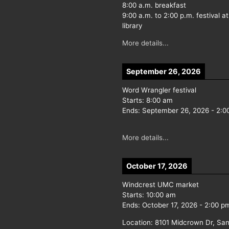
8:00 a.m. breakfast
9:00 a.m. to 2:00 p.m. festival at
library
More details...
September 26, 2026
Word Wrangler festival
Starts:
8:00 am
Ends:
September 26, 2026
-
2:0
More details...
October 17, 2026
Windcrest UMC market
Starts:
10:00 am
Ends:
October 17, 2026
-
2:00 p
Location:
8101 Midcrown Dr, San