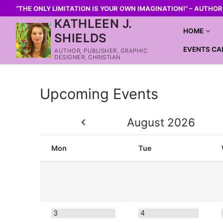
“THE ONLY LIMITATION IS YOUR OWN IMAGINATION!” – AUTHO
KATHLEEN J.
HOME
SHIELDS
EVENTS CA
AUTHOR, PUBLISHER, GRAPHIC
DESIGNER, CHRISTIAN
Upcoming Events
August
2026
Mon
Tue
3
4