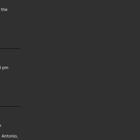
 the
0 pm
m
 Antonio,