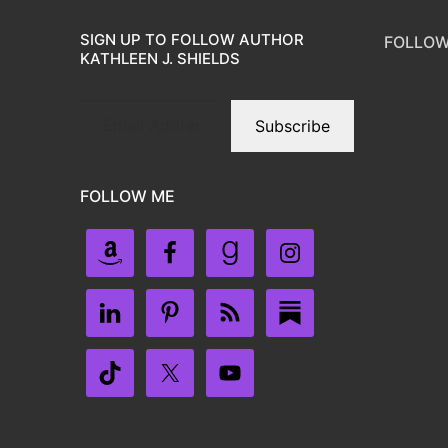
SIGN UP TO FOLLOW AUTHOR
FOLLOW
KATHLEEN J. SHIELDS
Subscribe
FOLLOW ME