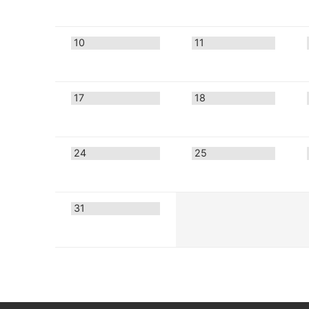
10
11
17
18
24
25
31