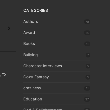
CATEGORIES
Authors
78
Award
14
Books
51
Bullying
7
Character Interviews
5
e, TX
Cozy Fantasy
3
craziness
41
Education
37