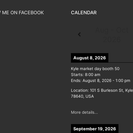
 ME ON FACEBOOK
CALENDAR
Aug - Oct
2026
August 8, 2026
Kyle market day booth 50
Starts:
8:00 am
Ends:
August 8, 2026
-
1:00 pm
Location:
101 S Burleson St, Kyl
78640, USA
More details...
September 19, 2026