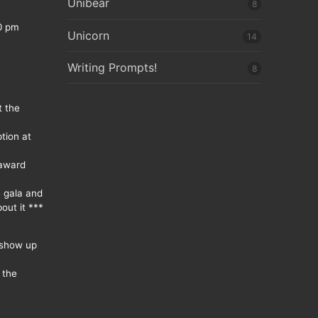
Unibear
8
0 pm
Unicorn
14
Writing Prompts!
8
t the
tion at
 award
e gala and
out it ***
 show up
 the