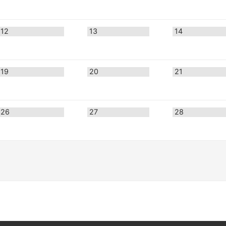
12
13
14
19
20
21
26
27
28