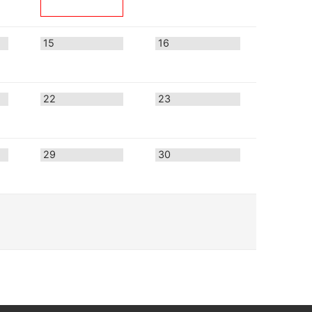
15
16
22
23
29
30