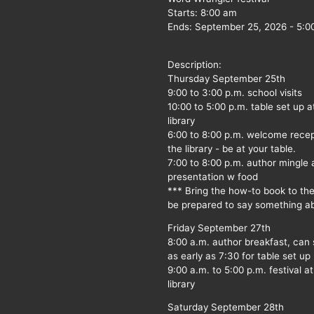
Starts:
8:00 am
Ends:
September 25, 2026
-
5:0
Description:
Thursday September 25th
9:00 to 3:00 p.m. school visits
10:00 to 5:00 p.m. table set up a
library
6:00 to 8:00 p.m. welcome recep
the library - be at your table.
7:00 to 8:00 p.m. author mingle
presentation w food
*** Bring the how-to book to th
be prepared to say something ab
Friday September 27th
8:00 a.m. author breakfast, can
as early as 7:30 for table set up
9:00 a.m. to 5:00 p.m. festival at
library
Saturday September 28th