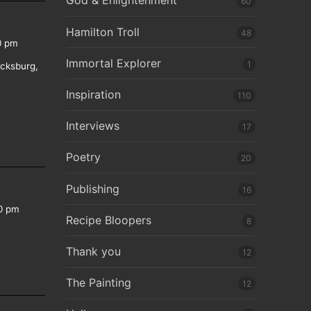
God & Enlightenment
60
Hamilton Troll
48
0 pm
Immortal Explorer
1
icksburg,
Inspiration
110
Interviews
17
Poetry
20
Publishing
16
0 pm
Recipe Bloopers
8
Thank you
12
The Painting
12