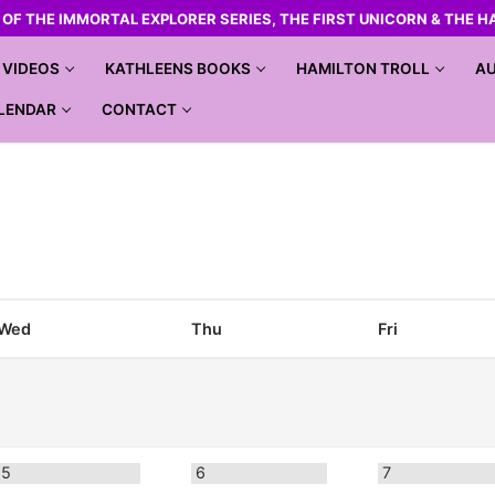
R OF THE IMMORTAL EXPLORER SERIES, THE FIRST UNICORN & THE H
VIDEOS
KATHLEENS BOOKS
HAMILTON TROLL
AU
LENDAR
CONTACT
Wed
Thu
Fri
5
6
7