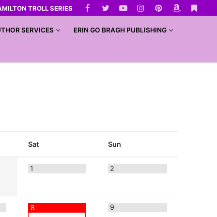
AMILTON TROLL SERIES
THOR SERVICES
ERIN GO BRAGH PUBLISHING
Sat
Sun
1
2
9
8