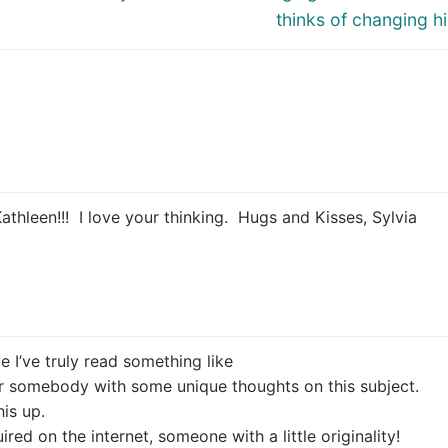
thinks of changing hi
Kathleen!!! I love your thinking. Hugs and Kisses, Sylvia
ve I’ve truly read something like
er somebody with some unique thoughts on this subject.
his up.
ired on the internet, someone with a little originality!