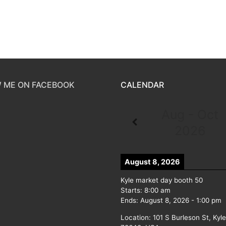
 ME ON FACEBOOK
CALENDAR
Aug - Oct
2026
August 8, 2026
Kyle market day booth 50
Starts:
8:00 am
Ends:
August 8, 2026
-
1:00 pm
Location:
101 S Burleson St, Kyl