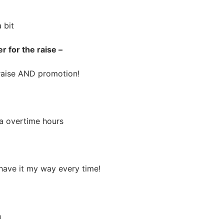
 bit
r for the raise –
ise AND promotion!
 overtime hours
ve it my way every time!
n