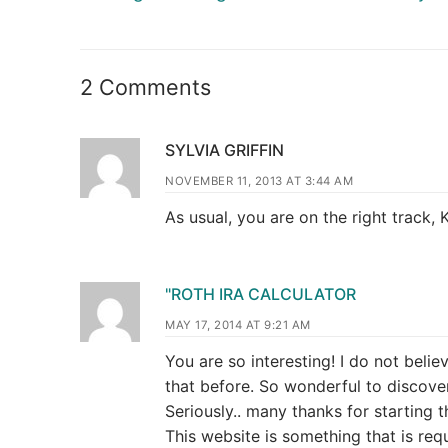
2 Comments
SYLVIA GRIFFIN
NOVEMBER 11, 2013 AT 3:44 AM
As usual, you are on the right track, 
"ROTH IRA CALCULATOR
MAY 17, 2014 AT 9:21 AM
You are so interesting! I do not belie
that before. So wonderful to discov
Seriously.. many thanks for starting t
This website is something that is requ