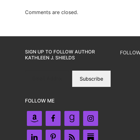
Comments are closed.
SIGN UP TO FOLLOW AUTHOR
FOLLOW
KATHLEEN J. SHIELDS
Subscribe
FOLLOW ME