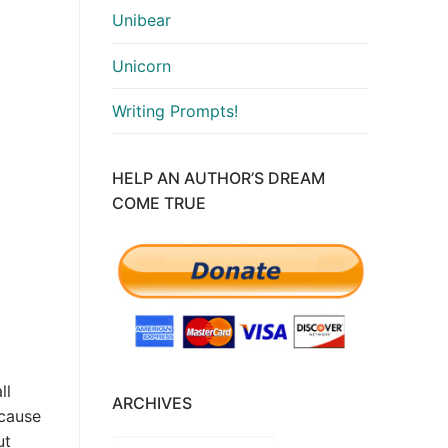
Unibear
Unicorn
Writing Prompts!
HELP AN AUTHOR’S DREAM
COME TRUE
ll
ARCHIVES
ecause
ut