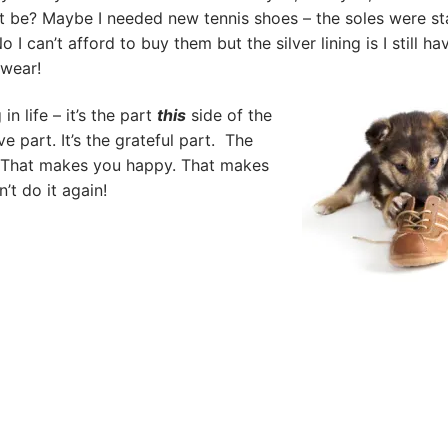
 be? Maybe I needed new tennis shoes – the soles were st
o I can’t afford to buy them but the silver lining is I still ha
 wear!
 in life – it’s the part
this
side of the
ive part. It’s the grateful part. The
le. That makes you happy. That makes
n’t do it again!