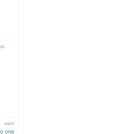
 to
NEXT
no one