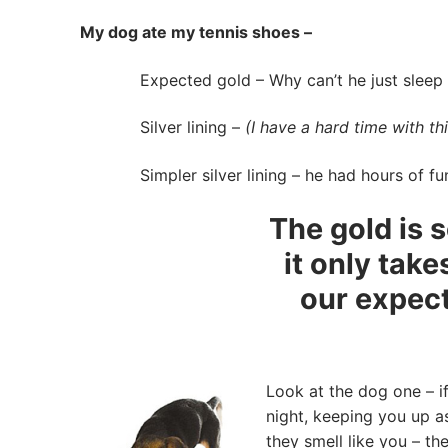
My dog ate my tennis shoes –
Expected gold – Why can’t he just sleep all
Silver lining –
(I have a hard time with th
Simpler silver lining – he had hours of fu
The gold is s
it only tak
our expect
Look at the dog one – if
night, keeping you up 
they smell like you – th