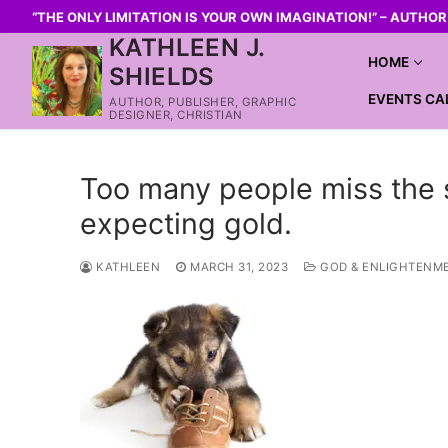
“THE ONLY LIMITATION IS YOUR OWN IMAGINATION!” – AUTHO
KATHLEEN J.
HOME
SHIELDS
EVENTS CA
AUTHOR, PUBLISHER, GRAPHIC
DESIGNER, CHRISTIAN
Too many people miss the s
expecting gold.
KATHLEEN
MARCH 31, 2023
GOD & ENLIGHTENM