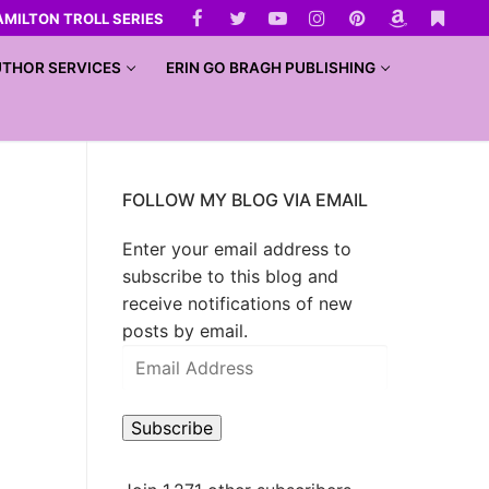
AMILTON TROLL SERIES
THOR SERVICES
ERIN GO BRAGH PUBLISHING
FOLLOW MY BLOG VIA EMAIL
Enter your email address to
subscribe to this blog and
receive notifications of new
posts by email.
Subscribe