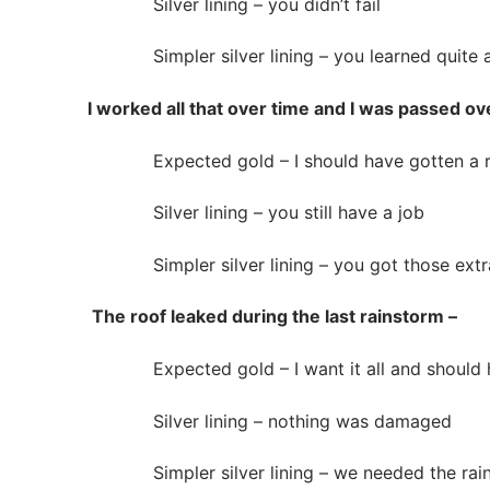
Silver lining – you didn’t fail
Simpler silver lining – you learned quite a
I worked all that over time and I was passed ove
Expected gold – I should have gotten a ra
Silver lining – you still have a job
Simpler silver lining – you got those extra
The roof leaked during the last rainstorm –
Expected gold – I want it all and should ha
Silver lining – nothing was damaged
Simpler silver lining – we needed the rai