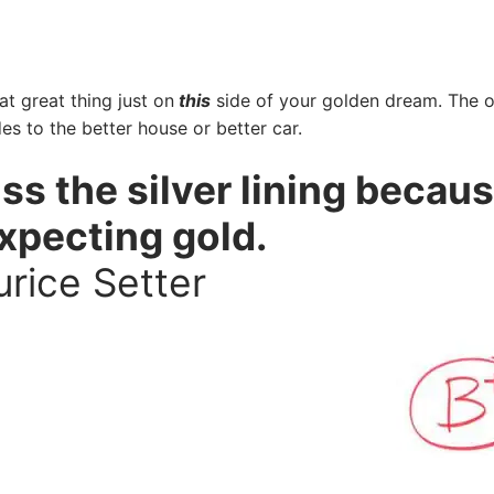
at great thing just on
this
side of your golden dream. The 
es to the better house or better car.
s the silver lining becau
expecting gold.
rice Setter