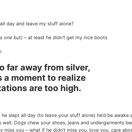
 day and leave my stuff alone?
is one but)
– at least he didn’t get my nice boots
n
o far away from silver,
es a moment to realize
ations are too high.
 he slept all day (to leave your stuff alone) he’d be awake a
as well. Dogs chew your shoes, jeans and undergarments b
ey miss you – what if he didn’t miss you, love you, care abo