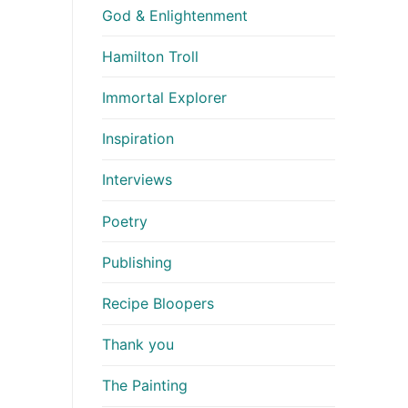
God & Enlightenment
Hamilton Troll
Immortal Explorer
Inspiration
Interviews
Poetry
Publishing
Recipe Bloopers
Thank you
The Painting