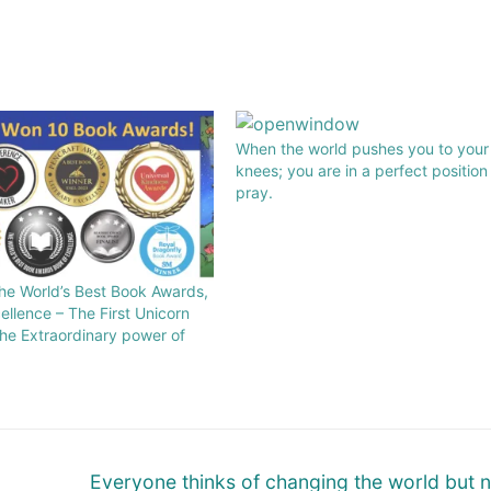
When the world pushes you to your
knees; you are in a perfect position
pray.
he World’s Best Book Awards,
ellence – The First Unicorn
 the Extraordinary power of
Everyone thinks of changing the world but 