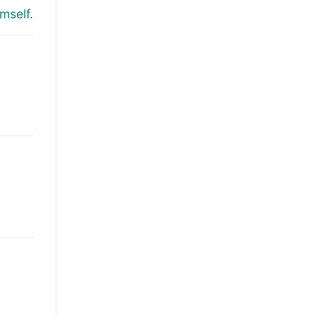
mself.