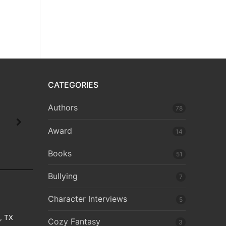
CATEGORIES
Authors
78
Award
14
Books
51
Bullying
7
Character Interviews
5
e, TX
Cozy Fantasy
3