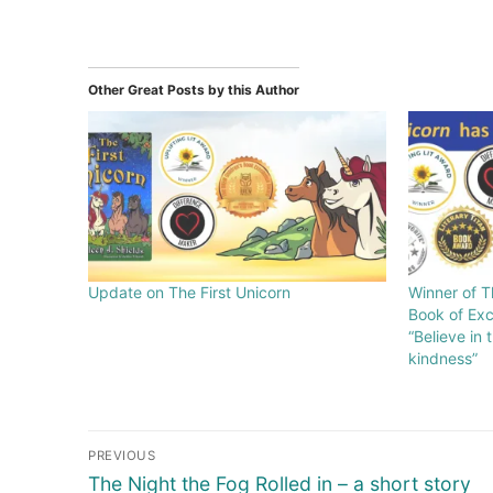
Other Great Posts by this Author
Update on The First Unicorn
Winner of T
Book of Exc
“Believe in
kindness”
PREVIOUS
The Night the Fog Rolled in – a short story