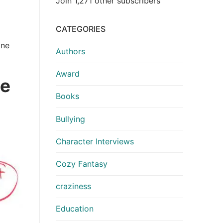
Join 1,271 other subscribers
CATEGORIES
one
Authors
Award
se
Books
Bullying
Character Interviews
Cozy Fantasy
craziness
Education