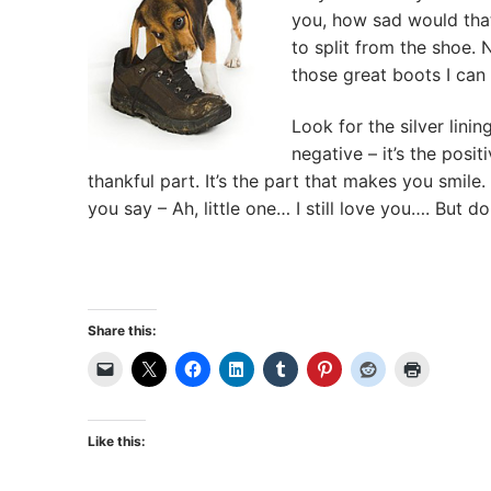
you, how sad would that
to split from the shoe. N
those great boots I can
Look for the silver lining
negative – it’s the posit
thankful part. It’s the part that makes you smi
you say – Ah, little one… I still love you…. But do
Share this:
Like this: