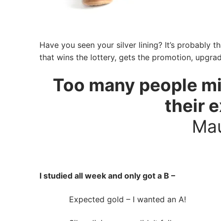
Have you seen your silver lining? It’s probably th
that wins the lottery, gets the promotion, upgrad
Too many people mis
their 
Mau
I studied all week and only got a B –
Expected gold – I wanted an A!