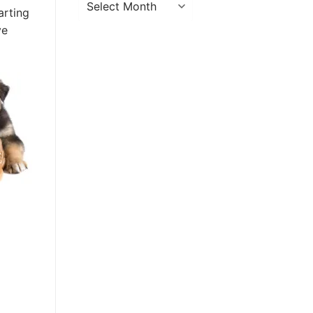
arting
ve