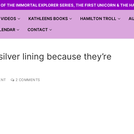
R OF THE IMMORTAL EXPLORER SERIES, THE FIRST UNICORN & THE H
VIDEOS
KATHLEENS BOOKS
HAMILTON TROLL
AU
LENDAR
CONTACT
ilver lining because they’re
ENT
2 COMMENTS